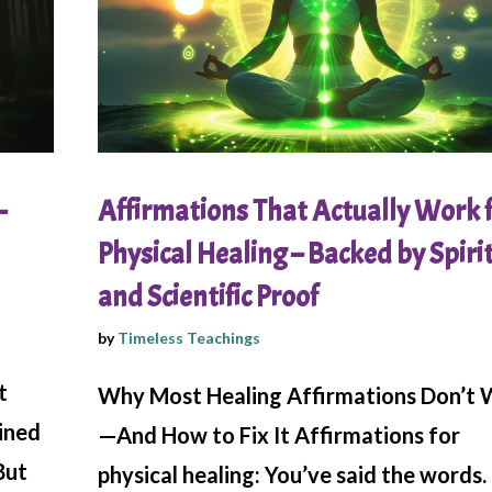
–
Affirmations That Actually Work 
Physical Healing – Backed by Spiri
and Scientific Proof
by
Timeless Teachings
t
Why Most Healing Affirmations Don’t
ained
—And How to Fix It Affirmations for
But
physical healing: You’ve said the words.