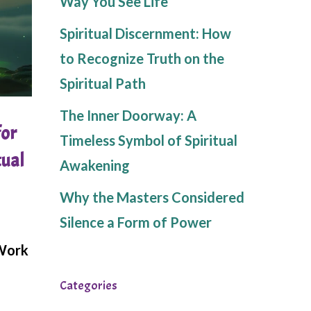
Way You See Life
Spiritual Discernment: How
to Recognize Truth on the
Spiritual Path
The Inner Doorway: A
for
Timeless Symbol of Spiritual
tual
Awakening
Why the Masters Considered
Silence a Form of Power
 Work
Categories