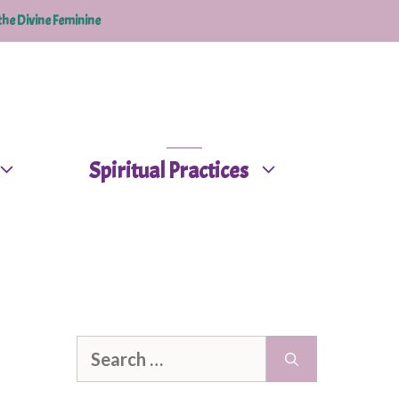
the Divine Feminine
Spiritual Practices
Search
for: