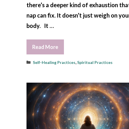
there’s a deeper kind of exhaustion tha
nap can fix. It doesn’t just weigh on you
body. It …
Read More
Categories
Self-Healing Practices
,
Spiritual Practices