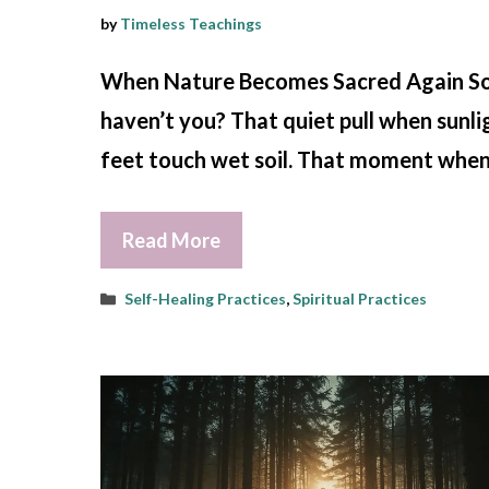
by
Timeless Teachings
When Nature Becomes Sacred Again Somet
haven’t you? That quiet pull when sunlig
feet touch wet soil. That moment when b
Read More
Categories
Self-Healing Practices
,
Spiritual Practices