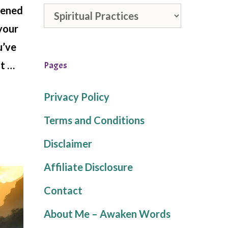
stened
Categories
—your
u’ve
at …
Pages
Privacy Policy
Terms and Conditions
Disclaimer
Affiliate Disclosure
Contact
About Me – Awaken Words