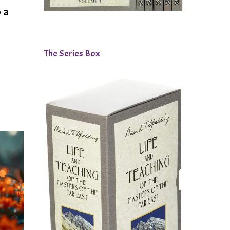
 a
The Series Box