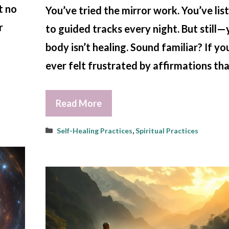
t no
You’ve tried the mirror work. You’ve li
r
to guided tracks every night. But still
body isn’t healing. Sound familiar? If yo
ever felt frustrated by affirmations th
Read More
Categories
Self-Healing Practices
,
Spiritual Practices