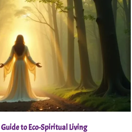
Guide to Eco-Spiritual Living