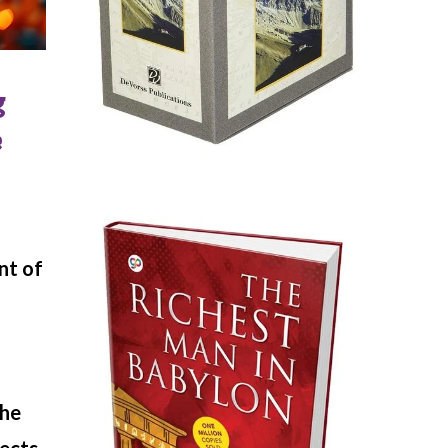
g
e
nt of
the
pects