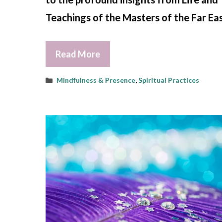
Teachings of the Masters of the Far Eas
Read More
Categories
Mindfulness & Presence
,
Spiritual Practices