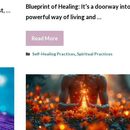
Blueprint of Healing: It’s a doorway into
t, …
powerful way of living and …
Read More
Categories
Self-Healing Practices
,
Spiritual Practices