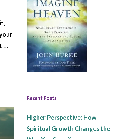
t,
 your
. …
Recent Posts
Higher Perspective: How
Spiritual Growth Changes the