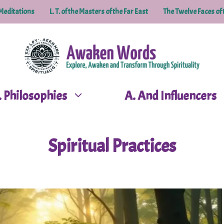
Meditations
L. T. of the Masters of the Far East
The Twelve Faces of 
P. Philosophies
A. And Influencers
Spiritual Practices