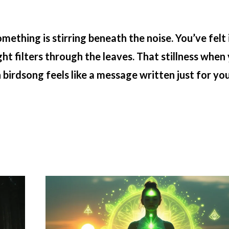
hing is stirring beneath the noise. You’ve felt i
ht filters through the leaves. That stillness when
irdsong feels like a message written just for you