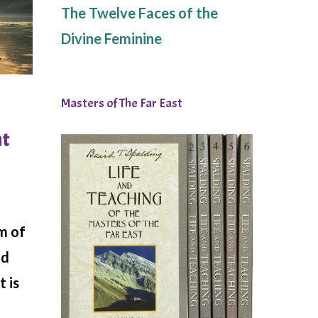
The Twelve Faces of the
Divine Feminine
Masters of The Far East
ht
m of
nd
t is