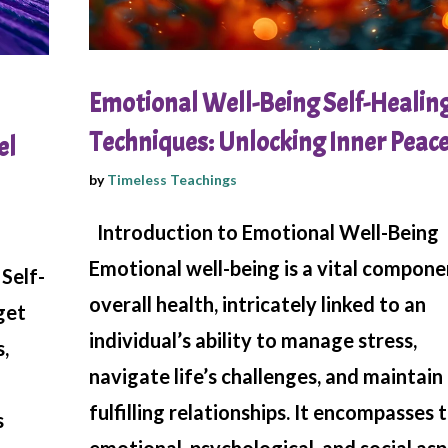
Emotional Well-Being Self-Healin
Techniques: Unlocking Inner Peac
el
by
Timeless Teachings
Introduction to Emotional Well-Being
Emotional well-being is a vital compone
Self-
overall health, intricately linked to an
get
individual’s ability to manage stress,
,
navigate life’s challenges, and maintain
fulfilling relationships. It encompasses 
s
emotional, psychological, and social as