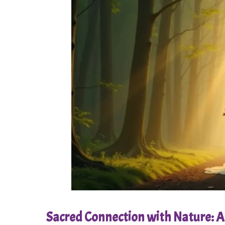
Sacred Connection with Nature: A 