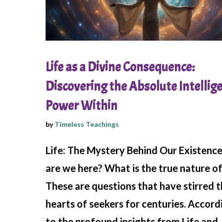
Life as a Divine Consequence:
Discovering the Absolute Intellig
Power Within
by
Timeless Teachings
Life: The Mystery Behind Our Existenc
are we here? What is the true nature of 
These are questions that have stirred 
hearts of seekers for centuries. Accord
to the profound insights from Life and