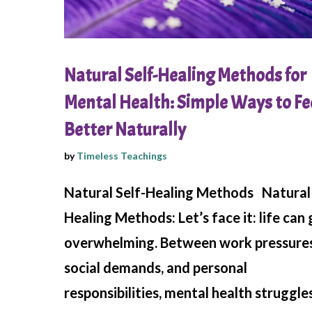
Natural Self-Healing Methods for
Mental Health: Simple Ways to Fe
Better Naturally
by
Timeless Teachings
Natural Self-Healing Methods Natural 
Healing Methods: Let’s face it: life can 
overwhelming. Between work pressures
social demands, and personal
responsibilities, mental health struggle