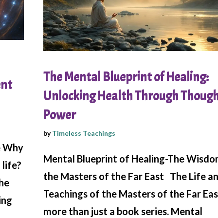
The Mental Blueprint of Healing:
ent
Unlocking Health Through Thoug
Power
by
Timeless Teachings
e Why
Mental Blueprint of Healing-The Wisdo
life?
the Masters of the Far East The Life a
the
Teachings of the Masters of the Far Eas
ing
more than just a book series. Mental