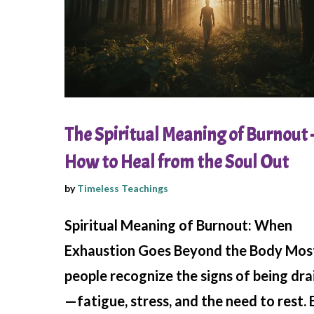
The Spiritual Meaning of Burnout 
How to Heal from the Soul Out
by
Timeless Teachings
Spiritual Meaning of Burnout: When
Exhaustion Goes Beyond the Body Mos
people recognize the signs of being dr
—fatigue, stress, and the need to rest. 