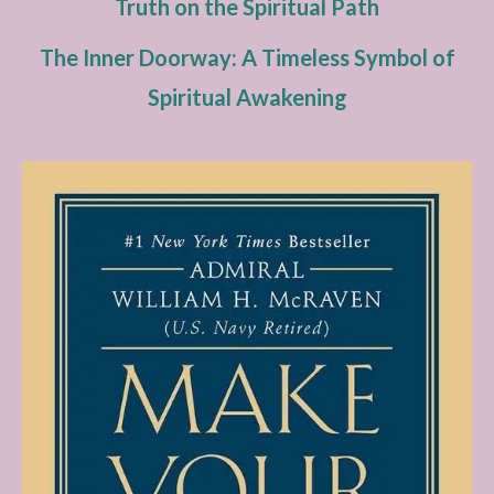
Truth on the Spiritual Path
The Inner Doorway: A Timeless Symbol of
Spiritual Awakening