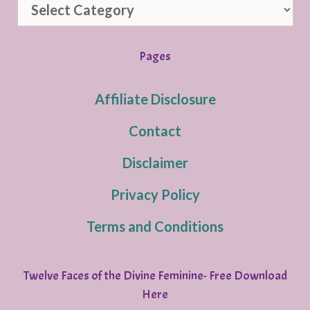
Categories
Pages
Affiliate Disclosure
Contact
Disclaimer
Privacy Policy
Terms and Conditions
Twelve Faces of the Divine Feminine- Free Download
Here