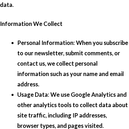
data.
Information We Collect
Personal Information
: When you subscribe
to our newsletter, submit comments, or
contact us, we collect personal
information such as your name and email
address.
Usage Data
: We use Google Analytics and
other analytics tools to collect data about
site traffic, including IP addresses,
browser types, and pages visited.