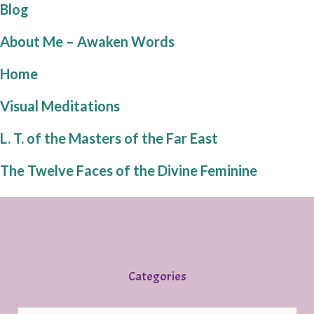
Blog
About Me – Awaken Words
Home
Visual Meditations
L. T. of the Masters of the Far East
The Twelve Faces of the Divine Feminine
Categories