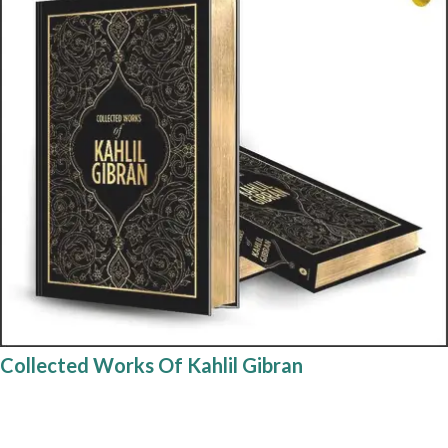
Collected Works Of Kahlil Gibran