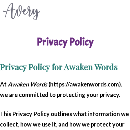
Skip
to
content
Privacy Policy
Privacy Policy for Awaken Words
At
Awaken Words
(https://awakenwords.com),
we are committed to protecting your privacy.
This Privacy Policy outlines what information we
collect, how we use it, and how we protect your