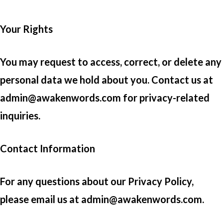
Your Rights
You may request to access, correct, or delete any
personal data we hold about you. Contact us at
admin@awakenwords.com for privacy-related
inquiries.
Contact Information
For any questions about our Privacy Policy,
please email us at admin@awakenwords.com.