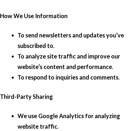
How We Use Information
To send newsletters and updates you’ve
subscribed to.
To analyze site traffic and improve our
website’s content and performance.
To respond to inquiries and comments.
Third-Party Sharing
We use Google Analytics for analyzing
website traffic.