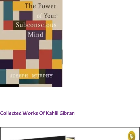
Collected Works Of Kahlil Gibran