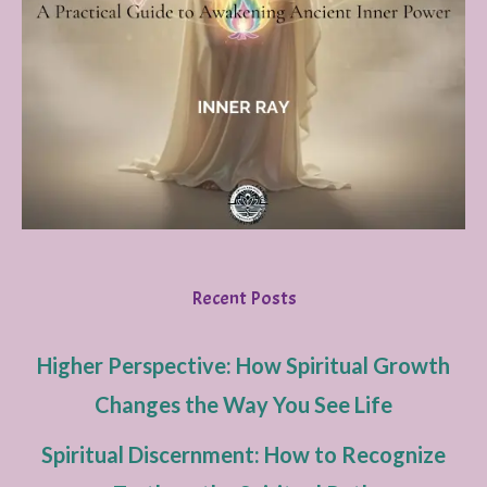
Recent Posts
Higher Perspective: How Spiritual Growth
Changes the Way You See Life
Spiritual Discernment: How to Recognize