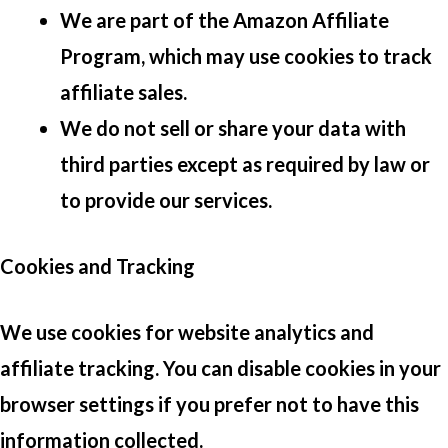
We are part of the Amazon Affiliate
Program, which may use cookies to track
affiliate sales.
We do not sell or share your data with
third parties except as required by law or
to provide our services.
Cookies and Tracking
We use cookies for website analytics and
affiliate tracking. You can disable cookies in your
browser settings if you prefer not to have this
information collected.