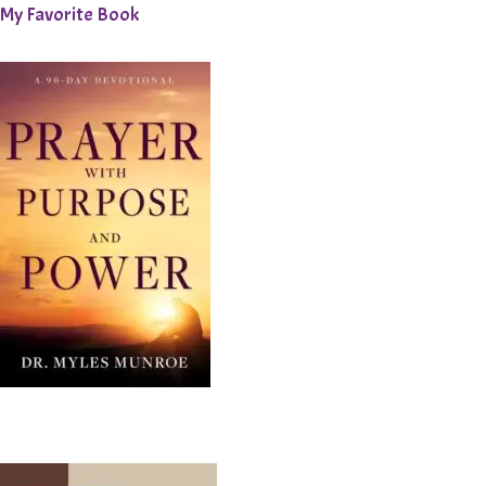
My Favorite Book