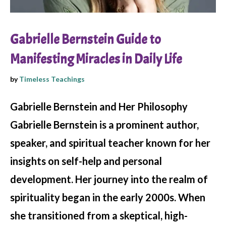
Gabrielle Bernstein Guide to
Manifesting Miracles in Daily Life
by
Timeless Teachings
Gabrielle Bernstein and Her Philosophy
Gabrielle Bernstein is a prominent author,
speaker, and spiritual teacher known for her
insights on self-help and personal
development. Her journey into the realm of
spirituality began in the early 2000s. When
she transitioned from a skeptical, high-