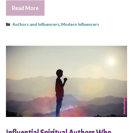
Read More
Categories
Authors and Influencers
,
Modern Influencers
Influential Spiritual Authors Who