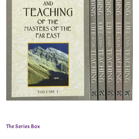
The Series Box