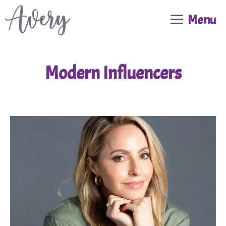
Skip
Menu
to
content
Modern Influencers