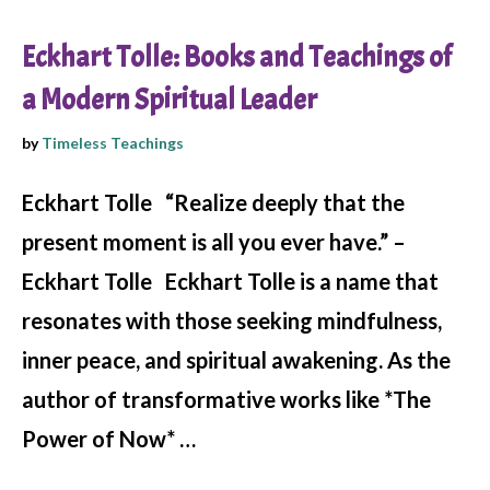
Eckhart Tolle: Books and Teachings of
a Modern Spiritual Leader
by
Timeless Teachings
Eckhart Tolle “Realize deeply that the
present moment is all you ever have.” –
Eckhart Tolle Eckhart Tolle is a name that
resonates with those seeking mindfulness,
inner peace, and spiritual awakening. As the
author of transformative works like *The
Power of Now* …