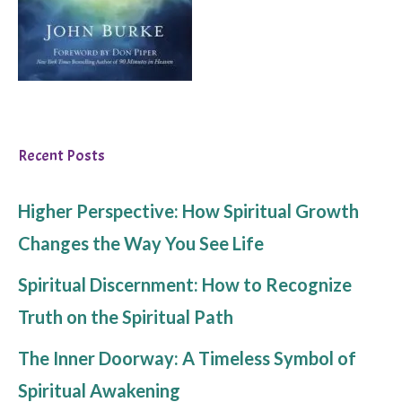
Recent Posts
Higher Perspective: How Spiritual Growth
Changes the Way You See Life
Spiritual Discernment: How to Recognize
Truth on the Spiritual Path
The Inner Doorway: A Timeless Symbol of
Spiritual Awakening