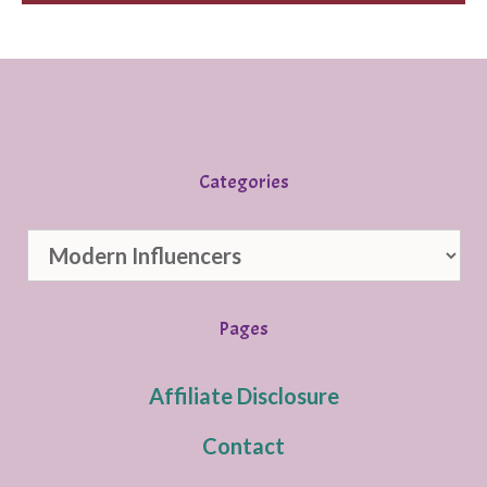
Categories
Categories
Pages
Affiliate Disclosure
Contact