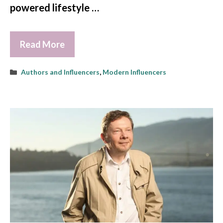
powered lifestyle …
Read More
Categories
Authors and Influencers
,
Modern Influencers