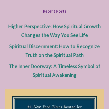
Recent Posts
Higher Perspective: How Spiritual Growth
Changes the Way You See Life
Spiritual Discernment: How to Recognize
Truth on the Spiritual Path
The Inner Doorway: A Timeless Symbol of
Spiritual Awakening