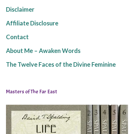
Disclaimer
Affiliate Disclosure
Contact
About Me – Awaken Words
The Twelve Faces of the Divine Feminine
Masters of The Far East