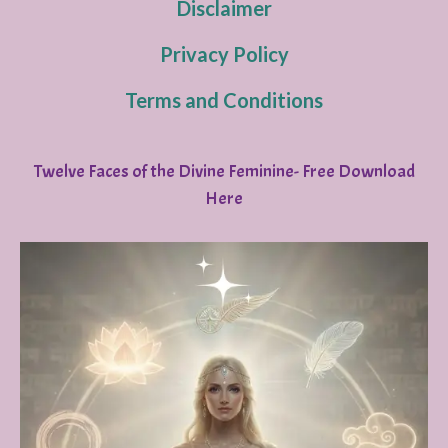
Disclaimer
Privacy Policy
Terms and Conditions
Twelve Faces of the Divine Feminine- Free Download
Here