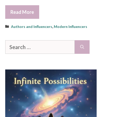
Read More
Categories
Authors and Influencers
,
Modern Influencers
Search
for: