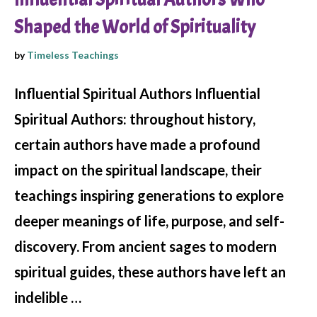
Shaped the World of Spirituality
by
Timeless Teachings
Influential Spiritual Authors Influential
Spiritual Authors: throughout history,
certain authors have made a profound
impact on the spiritual landscape, their
teachings inspiring generations to explore
deeper meanings of life, purpose, and self-
discovery. From ancient sages to modern
spiritual guides, these authors have left an
indelible …