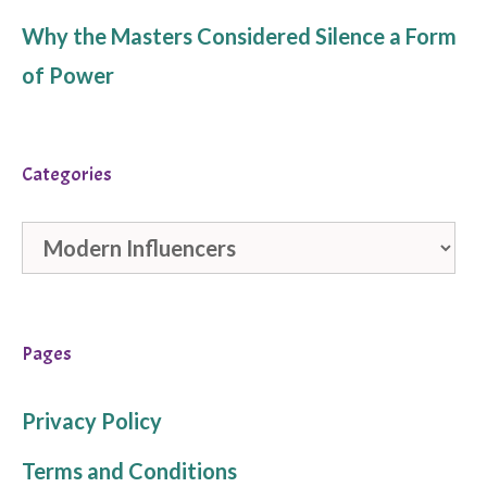
Why the Masters Considered Silence a Form
of Power
Categories
Categories
Pages
Privacy Policy
Terms and Conditions