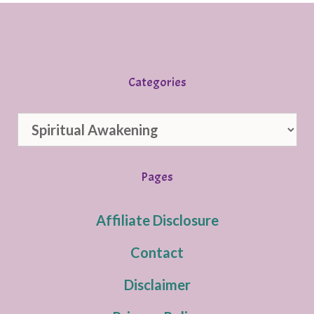
Categories
Categories
Pages
Affiliate Disclosure
Contact
Disclaimer