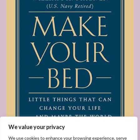
We value your privacy
We use cookies to enhance your browsing experience, serve