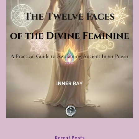
Recent Posts