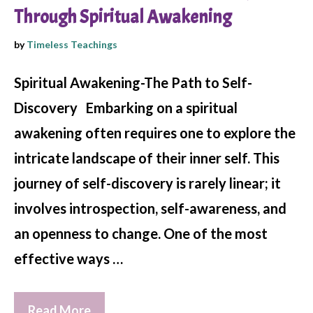
Through Spiritual Awakening
by
Timeless Teachings
Spiritual Awakening-The Path to Self-
Discovery Embarking on a spiritual
awakening often requires one to explore the
intricate landscape of their inner self. This
journey of self-discovery is rarely linear; it
involves introspection, self-awareness, and
an openness to change. One of the most
effective ways …
Read More