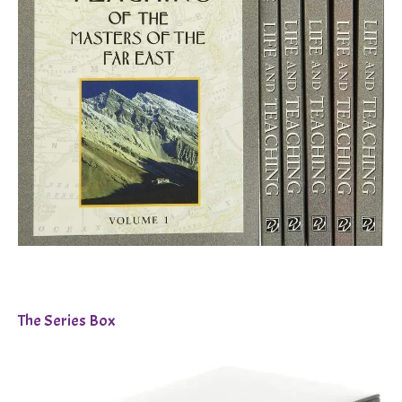
The Series Box