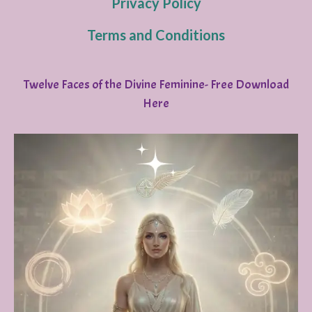
Privacy Policy
Terms and Conditions
Twelve Faces of the Divine Feminine- Free Download
Here