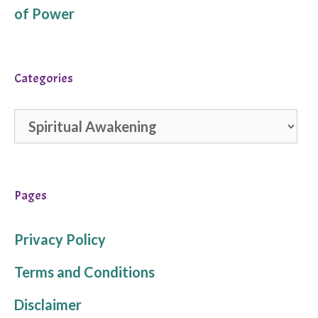
of Power
Categories
Categories
Pages
Privacy Policy
Terms and Conditions
Disclaimer