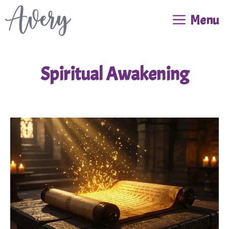
Skip
Menu
to
content
Spiritual Awakening