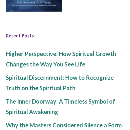
Recent Posts
Higher Perspective: How Spiritual Growth
Changes the Way You See Life
Spiritual Discernment: How to Recognize
Truth on the Spiritual Path
The Inner Doorway: A Timeless Symbol of
Spiritual Awakening
Why the Masters Considered Silence a Form