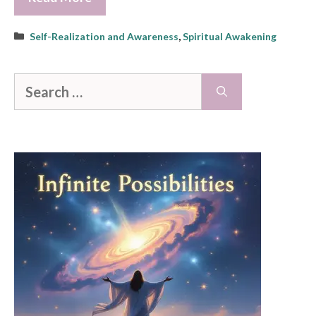
Categories
Self-Realization and Awareness
,
Spiritual Awakening
Search
for: