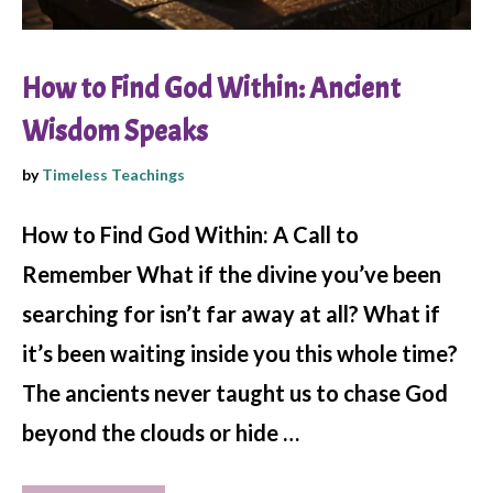
How to Find God Within: Ancient
Wisdom Speaks
by
Timeless Teachings
How to Find God Within: A Call to
Remember What if the divine you’ve been
searching for isn’t far away at all? What if
it’s been waiting inside you this whole time?
The ancients never taught us to chase God
beyond the clouds or hide …