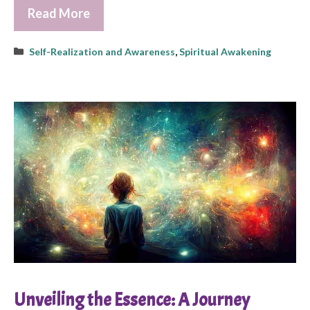
Read More
Categories
Self-Realization and Awareness
,
Spiritual Awakening
Unveiling the Essence: A Journey