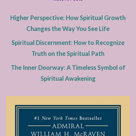
Higher Perspective: How Spiritual Growth
Changes the Way You See Life
Spiritual Discernment: How to Recognize
Truth on the Spiritual Path
The Inner Doorway: A Timeless Symbol of
Spiritual Awakening