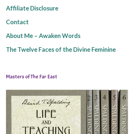
Affiliate Disclosure
Contact
About Me – Awaken Words
The Twelve Faces of the Divine Feminine
Masters of The Far East