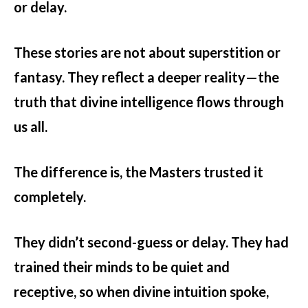
or delay.
These stories are not about superstition or
fantasy. They reflect a deeper reality—the
truth that divine intelligence flows through
us all.
The difference is, the Masters trusted it
completely.
They didn’t second-guess or delay. They had
trained their minds to be quiet and
receptive, so when divine intuition spoke,