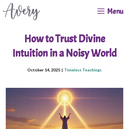
Skip
Menu
to
content
How to Trust Divine
Intuition in a Noisy World
October 14, 2025
|
Timeless Teachings