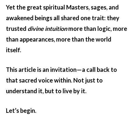
Yet the great spiritual Masters, sages, and
awakened beings all shared one trait: they
trusted
divine intuition
more than logic, more
than appearances, more than the world
itself.
This article is an invitation—a call back to
that sacred voice within. Not just to
understand it, but to live by it.
Let’s begin.