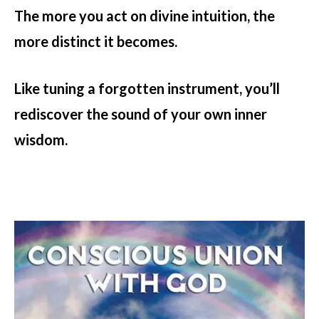
The more you act on divine intuition, the
more distinct it becomes.
Like tuning a forgotten instrument, you’ll
rediscover the sound of your own inner
wisdom.