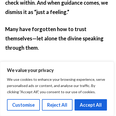
check within. And when guidance comes, we
dismiss it as “just a feeling.”
Many have forgotten how to trust
themselves—let alone the divine speaking
through them.
And yet, the Masters taught that intuition is
We value your privacy
the natural language of the soul. You don’t
We use cookies to enhance your browsing experience, serve
need to earn it. You need to recognize it. You
personalised ads or content, and analyse our traffic. By
don’t need to force it. You need to make
clicking "Accept All", you consent to our use of cookies.
space for it.
Customise
Reject All
Accept All