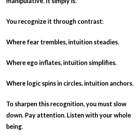
manipulative. It simply is.
You recognize it through contrast:
Where fear trembles, intuition steadies.
Where ego inflates, intuition simplifies.
Where logic spins in circles, intuition anchors.
To sharpen this recognition, you must slow
down. Pay attention. Listen with your whole
being.