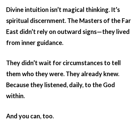
Divine intuition isn’t magical thinking. It’s
spiritual discernment. The Masters of the Far
East didn’t rely on outward signs—they lived
from inner guidance.
They didn’t wait for circumstances to tell
them who they were. They already knew.
Because they listened, daily, to the God
within.
And you can, too.