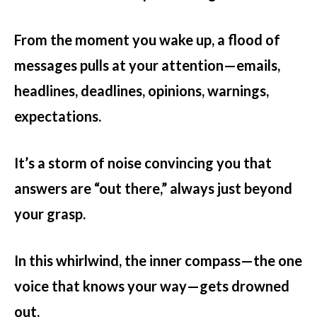
From the moment you wake up, a flood of
messages pulls at your attention—emails,
headlines, deadlines, opinions, warnings,
expectations.
It’s a storm of noise convincing you that
answers are “out there,” always just beyond
your grasp.
In this whirlwind, the inner compass—the one
voice that knows your way—gets drowned
out.