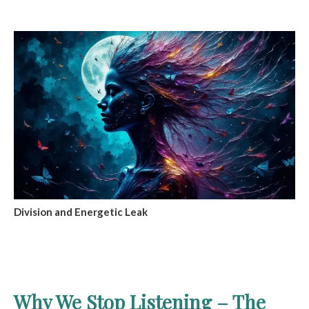
Division and Energetic Leak
Why We Stop Listening – The