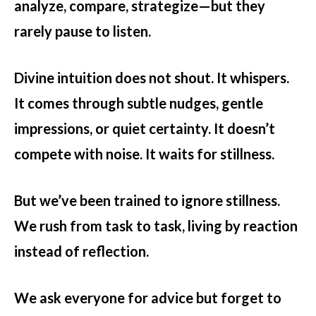
analyze, compare, strategize—but they
rarely pause to listen.
Divine intuition does not shout. It whispers.
It comes through subtle nudges, gentle
impressions, or quiet certainty. It doesn’t
compete with noise. It waits for stillness.
But we’ve been trained to ignore stillness.
We rush from task to task, living by reaction
instead of reflection.
We ask everyone for advice but forget to