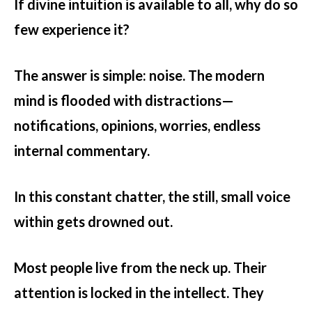
If divine intuition is available to all, why do so
few experience it?
The answer is simple: noise. The modern
mind is flooded with distractions—
notifications, opinions, worries, endless
internal commentary.
In this constant chatter, the still, small voice
within gets drowned out.
Most people live from the neck up. Their
attention is locked in the intellect. They