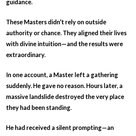
guidance.
These Masters didn’t rely on outside
authority or chance. They aligned their lives
with divine intuition—and the results were
extraordinary.
In one account, a Master left a gathering
suddenly. He gave no reason. Hours later, a
massive landslide destroyed the very place
they had been standing.
He had received a silent prompting—an