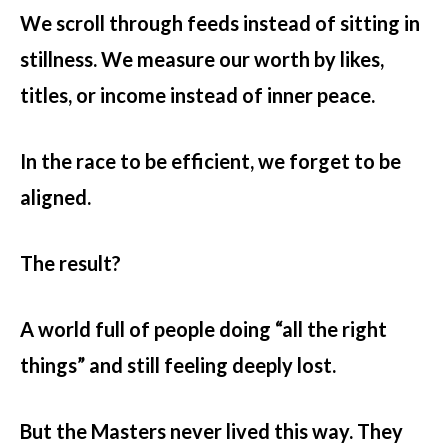
We scroll through feeds instead of sitting in
stillness. We measure our worth by likes,
titles, or income instead of inner peace.
In the race to be efficient, we forget to be
aligned.
The result?
A world full of people doing “all the right
things” and still feeling deeply lost.
But the Masters never lived this way. They