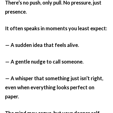
There’s no push, only pull. No pressure, just
presence.
It often speaks in moments you least expect:
— A sudden idea that feels alive.
— A gentle nudge to call someone.
— A whisper that something just isn’t right,
even when everything looks perfect on
paper.