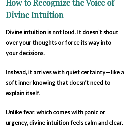
How to Recognize the Voice of
Divine Intuition
Divine intuition is not loud. It doesn’t shout
over your thoughts or force its way into
your decisions.
Instead, it arrives with quiet certainty—like a
soft inner knowing that doesn’t need to
explain itself.
Unlike fear, which comes with panic or
urgency, divine intuition feels calm and clear.