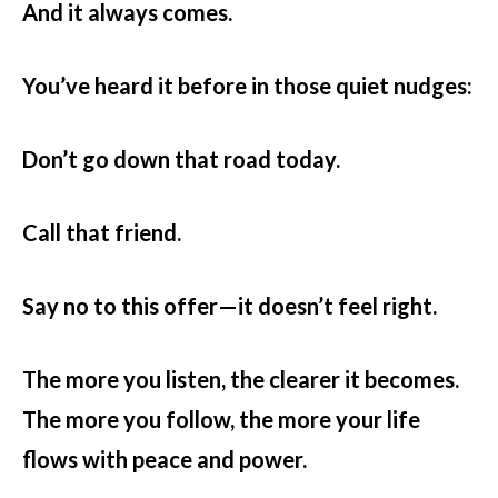
And it always comes.
You’ve heard it before in those quiet nudges:
Don’t go down that road today.
Call that friend.
Say no to this offer—it doesn’t feel right.
The more you listen, the clearer it becomes.
The more you follow, the more your life
flows with peace and power.