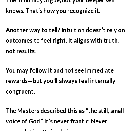
The mind may argue, but your deeper self
knows. That’s how you recognize it.
Another way to tell? Intuition doesn’t rely on
outcomes to feel right. It aligns with truth,
not results.
You may follow it and not see immediate
rewards—but you’ll always feel internally
congruent.
The Masters described this as “the still, small
voice of God.” It’s never frantic. Never