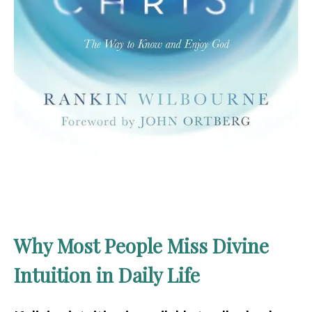
Why Most People Miss Divine
Intuition in Daily Life