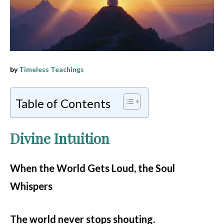
by
Timeless Teachings
Table of Contents
Divine Intuition
When the World Gets Loud, the Soul
Whispers
The world never stops shouting.