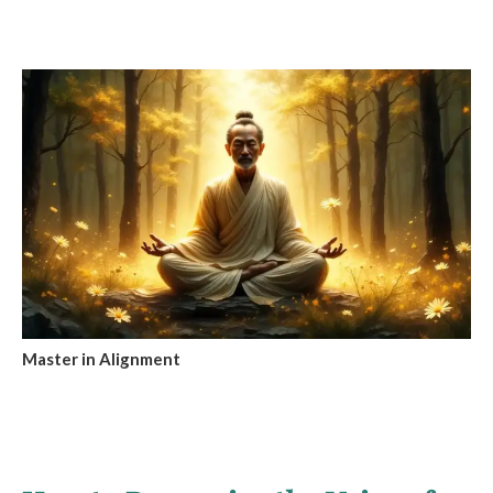
Master in Alignment