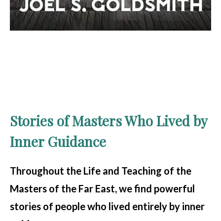
Stories of Masters Who Lived by
Inner Guidance
Throughout the Life and Teaching of the
Masters of the Far East, we find powerful
stories of people who lived entirely by inner