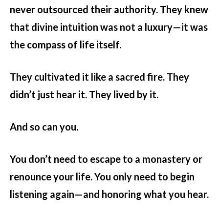
never outsourced their authority. They knew
that divine intuition was not a luxury—it was
the compass of life itself.
They cultivated it like a sacred fire. They
didn’t just hear it. They lived by it.
And so can you.
You don’t need to escape to a monastery or
renounce your life. You only need to begin
listening again—and honoring what you hear.