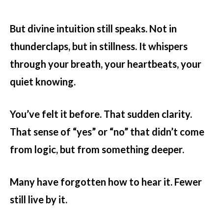
But
divine intuition
still speaks. Not in
thunderclaps, but in stillness. It whispers
through your breath, your heartbeats, your
quiet knowing.
You’ve felt it before. That sudden clarity.
That sense of “yes” or “no” that didn’t come
from logic, but from something deeper.
Many have forgotten how to hear it. Fewer
still live by it.