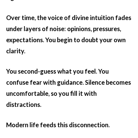
Over time, the voice of divine intuition fades
under layers of noise: opinions, pressures,
expectations. You begin to doubt your own
clarity.
You second-guess what you feel. You
confuse fear with guidance. Silence becomes
uncomfortable, so you fill it with
distractions.
Modern life feeds this disconnection.