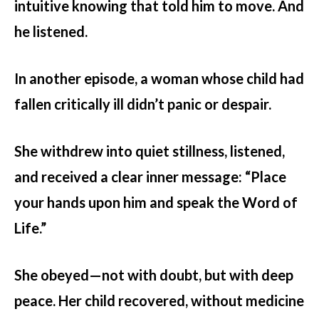
intuitive knowing that told him to move. And
he listened.
In another episode, a woman whose child had
fallen critically ill didn’t panic or despair.
She withdrew into quiet stillness, listened,
and received a clear inner message: “Place
your hands upon him and speak the Word of
Life.”
She obeyed—not with doubt, but with deep
peace. Her child recovered, without medicine