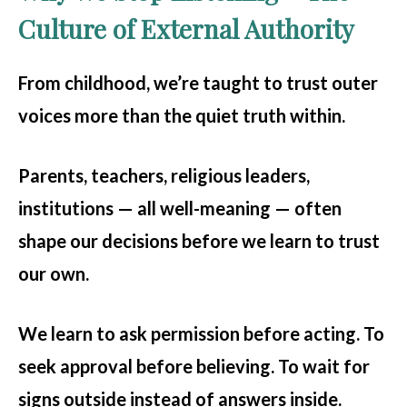
Culture of External Authority
From childhood, we’re taught to trust outer
voices more than the quiet truth within.
Parents, teachers, religious leaders,
institutions — all well-meaning — often
shape our decisions before we learn to trust
our own.
We learn to ask permission before acting. To
seek approval before believing. To wait for
signs outside instead of answers inside.