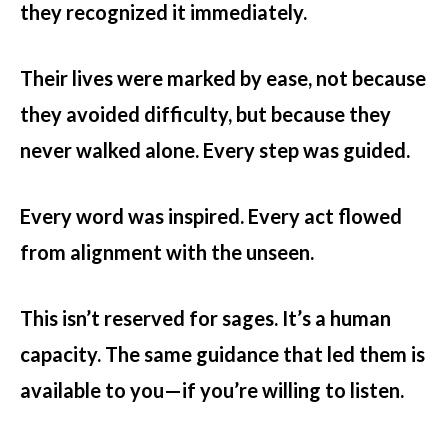
they recognized it immediately.
Their lives were marked by ease, not because
they avoided difficulty, but because they
never walked alone. Every step was guided.
Every word was inspired. Every act flowed
from alignment with the unseen.
This isn’t reserved for sages. It’s a human
capacity. The same guidance that led them is
available to you—if you’re willing to listen.