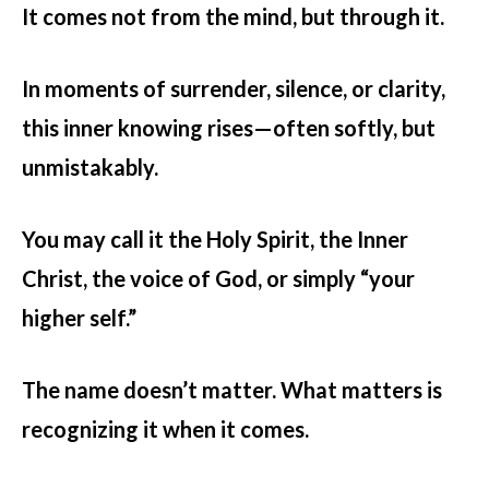
It comes not from the mind, but through it.
In moments of surrender, silence, or clarity,
this inner knowing rises—often softly, but
unmistakably.
You may call it the Holy Spirit, the Inner
Christ, the voice of God, or simply “your
higher self.”
The name doesn’t matter. What matters is
recognizing it when it comes.