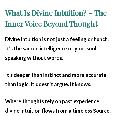
What Is Divine Intuition? – The
Inner Voice Beyond Thought
Divine intuition
is not just a feeling or hunch.
It’s the sacred intelligence of your soul
speaking without words.
It’s deeper than instinct and more accurate
than logic. It doesn’t argue. It knows.
Where thoughts rely on past experience,
divine intuition flows from a timeless Source.