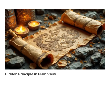
Hidden Principle in Plain View