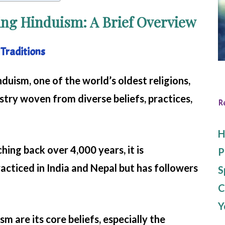
ng Hinduism: A Brief Overview
 Traditions
nduism, one of the world’s oldest religions,
stry woven from diverse beliefs, practices,
R
H
hing back over 4,000 years, it is
P
cticed in India and Nepal but has followers
S
C
Y
m are its core beliefs, especially the