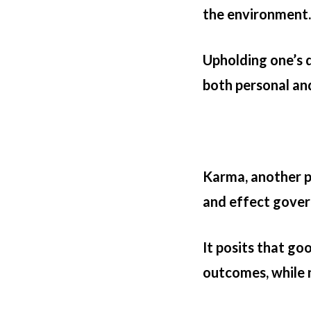
the environment.
Upholding one’s 
both personal an
Karma, another pi
and effect govern
It posits that go
outcomes, while n