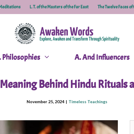
Meditations
L. T. of the Masters of the Far East
The Twelve Faces of 
P. Philosophies
A. And Influencers
l Meaning Behind Hindu Rituals a
November 25, 2024
|
Timeless Teachings
S