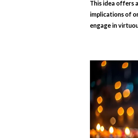
This idea offers
implications of 
engage in virtuous