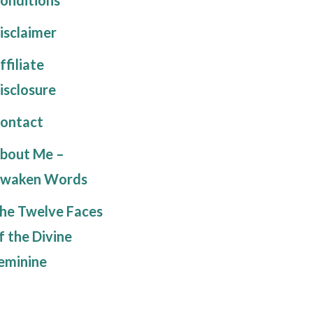
isclaimer
ffiliate
isclosure
ontact
bout Me –
waken Words
he Twelve Faces
f the Divine
eminine