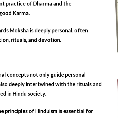
nt practice of Dharma and the
 good Karma.
rds Moksha is deeply personal, often
ion, rituals, and devotion.
al concepts not only guide personal
lso deeply intertwined with the rituals and
ed in Hindu society.
 principles of Hinduism is essential for