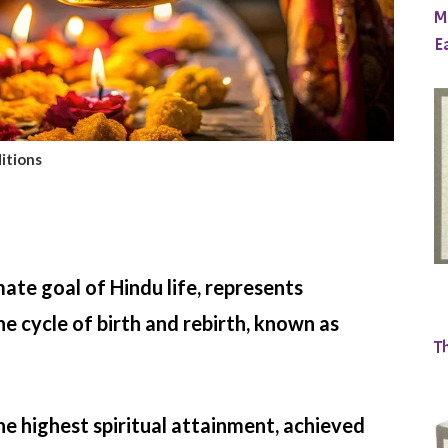
M
E
itions
ate goal of Hindu life, represents
he cycle of birth and rebirth, known as
T
the highest spiritual attainment, achieved