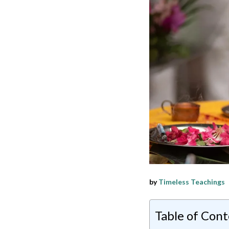
by
Timeless Teachings
Table of Con