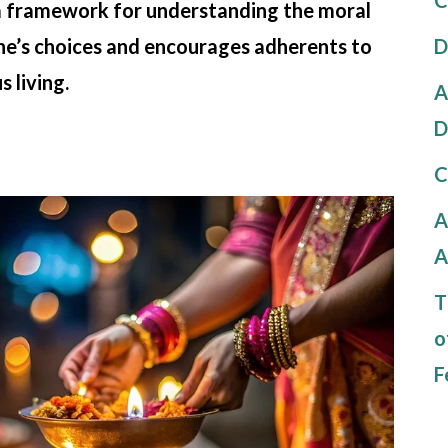
 a framework for understanding the moral
D
one’s choices and encourages adherents to
 living.
A
D
C
A
A
T
o
F