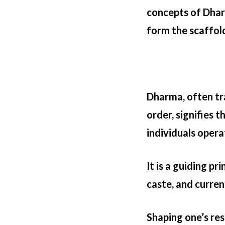
concepts of Dhar
form the scaffold
Dharma, often tra
order, signifies 
individuals opera
It is a guiding pr
caste, and current
Shaping one’s res