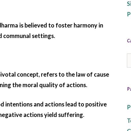
S
P
dharma is believed to foster harmony in
d communal settings.
C
C
votal concept, refers to the law of cause
ing the moral quality of actions.
P
od intentions and actions lead to positive
P
egative actions yield suffering.
T
C