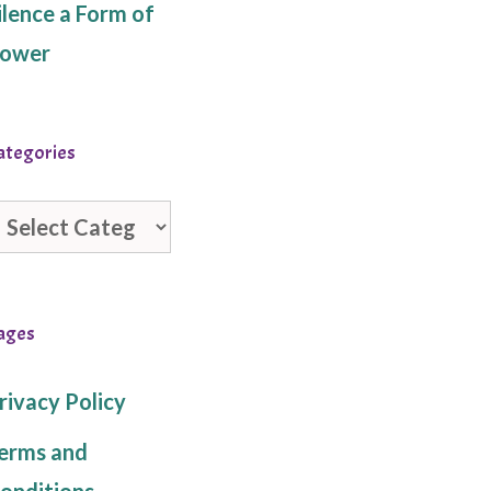
ilence a Form of
ower
ategories
ategories
ages
rivacy Policy
erms and
onditions