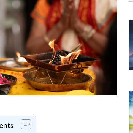
f
tents