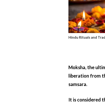
Hindu Rituals and Trad
Moksha, the ultim
liberation from t
samsara.
It is considered 