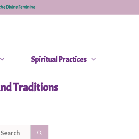
the Divine Feminine
Spiritual Practices
nd Traditions
earch