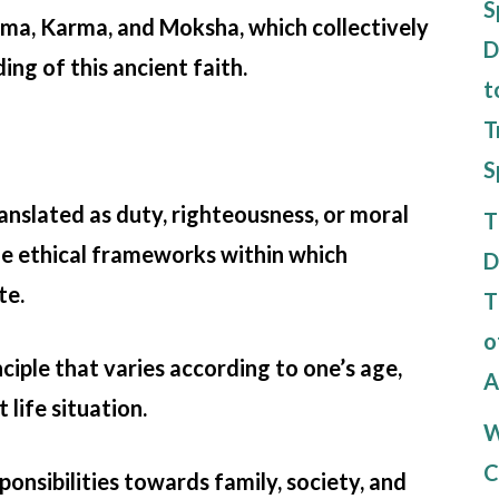
S
ma, Karma, and Moksha, which collectively
D
ing of this ancient faith.
t
T
S
nslated as duty, righteousness, or moral
T
the ethical frameworks within which
D
te.
T
o
inciple that varies according to one’s age,
A
 life situation.
W
C
ponsibilities towards family, society, and