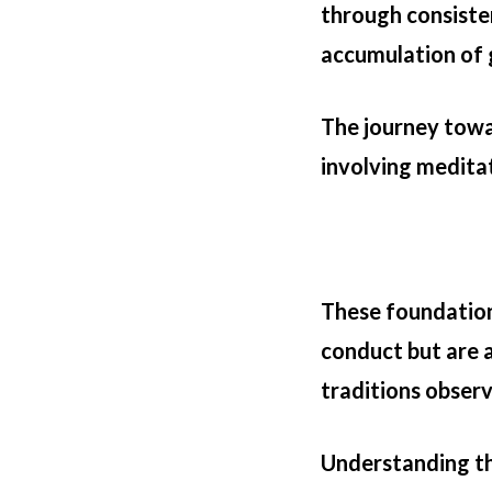
through consiste
accumulation of
The journey towa
involving meditat
These foundation
conduct but are a
traditions observ
Understanding the