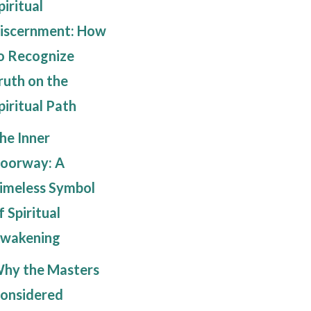
piritual
iscernment: How
o Recognize
ruth on the
piritual Path
he Inner
oorway: A
imeless Symbol
f Spiritual
wakening
hy the Masters
onsidered