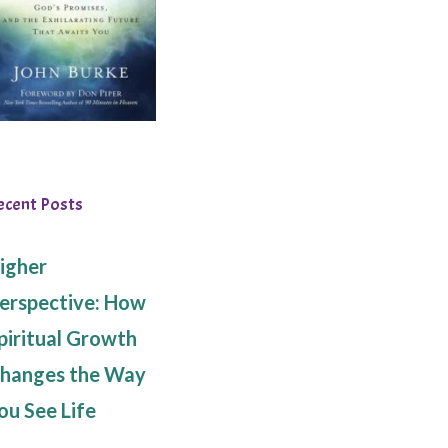
ecent Posts
igher
erspective: How
piritual Growth
hanges the Way
ou See Life