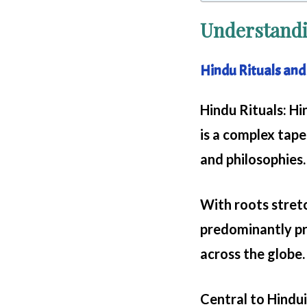
Understandi
Hindu Rituals and
Hindu Rituals
: Hi
is a complex tape
and philosophies.
With roots stretc
predominantly pra
across the globe.
Central to Hinduis