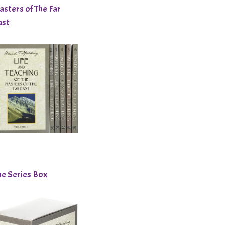
asters of The Far
ast
he Series Box