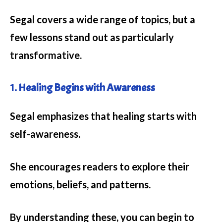
Segal covers a wide range of topics, but a
few lessons stand out as particularly
transformative.
1. Healing Begins with Awareness
Segal emphasizes that healing starts with
self-awareness.
She encourages readers to explore their
emotions, beliefs, and patterns.
By understanding these, you can begin to