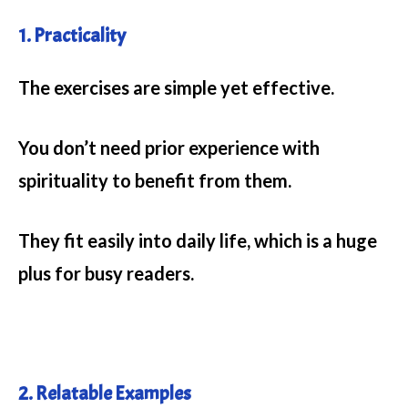
1. Practicality
The exercises are simple yet effective.
You don’t need prior experience with
spirituality to benefit from them.
They fit easily into daily life, which is a huge
plus for busy readers.
2. Relatable Examples