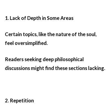
1. Lack of Depth in Some Areas
Certain topics, like the nature of the soul,
feel oversimplified.
Readers seeking deep philosophical
discussions might find these sections lacking.
2. Repetition