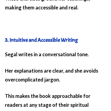
making them accessible and real.
3. Intuitive and Accessible Writing
Segal writes in a conversational tone.
Her explanations are clear, and she avoids
overcomplicated jargon.
This makes the book approachable for
readers at any stage of their spiritual