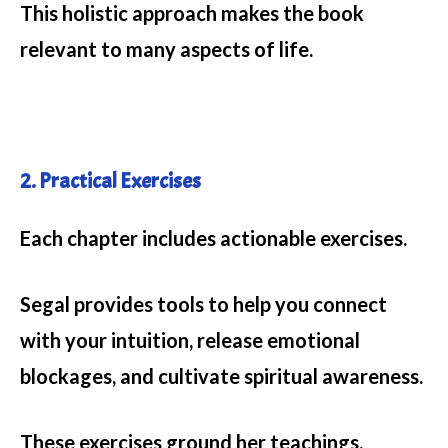
This holistic approach makes the book
relevant to many aspects of life.
2. Practical Exercises
Each chapter includes actionable exercises.
Segal provides tools to help you connect
with your intuition, release emotional
blockages, and cultivate spiritual awareness.
These exercises ground her teachings,