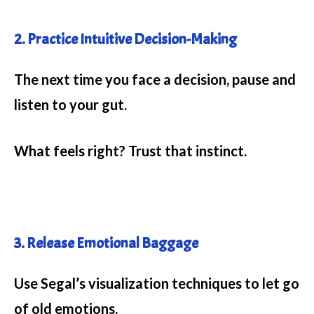
2. Practice Intuitive Decision-Making
The next time you face a decision, pause and
listen to your gut.
What feels right? Trust that instinct.
3. Release Emotional Baggage
Use Segal’s visualization techniques to let go
of old emotions.