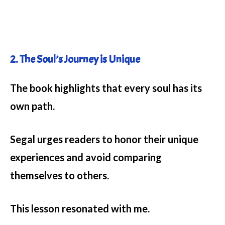
2. The Soul’s Journey is Unique
The book highlights that every soul has its
own path.
Segal urges readers to honor their unique
experiences and avoid comparing
themselves to others.
This lesson resonated with me.