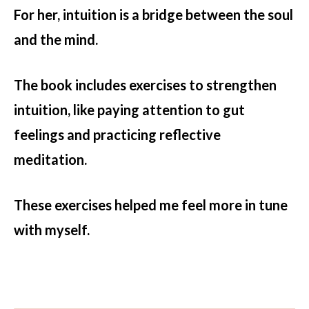
For her, intuition is a bridge between the soul
and the mind.
The book includes exercises to strengthen
intuition, like paying attention to gut
feelings and practicing reflective
meditation.
These exercises helped me feel more in tune
with myself.