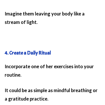
Imagine them leaving your body like a
stream of light.
4. Create a Daily Ritual
Incorporate one of her exercises into your
routine.
It could be as simple as mindful breathing or
a gratitude practice.