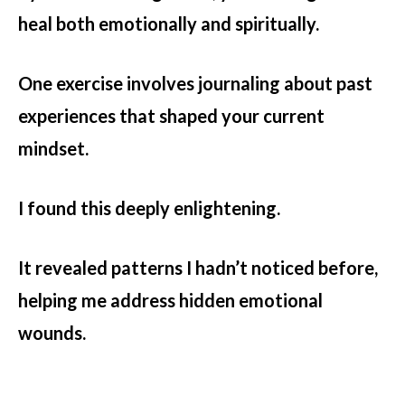
heal both emotionally and spiritually.
One exercise involves journaling about past
experiences that shaped your current
mindset.
I found this deeply enlightening.
It revealed patterns I hadn’t noticed before,
helping me address hidden emotional
wounds.