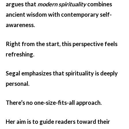
argues that
modern spirituality
combines
ancient wisdom with contemporary self-
awareness.
Right from the start, this perspective feels
refreshing.
Segal emphasizes that spirituality is deeply
personal.
There’s no one-size-fits-all approach.
Her aim is to guide readers toward their