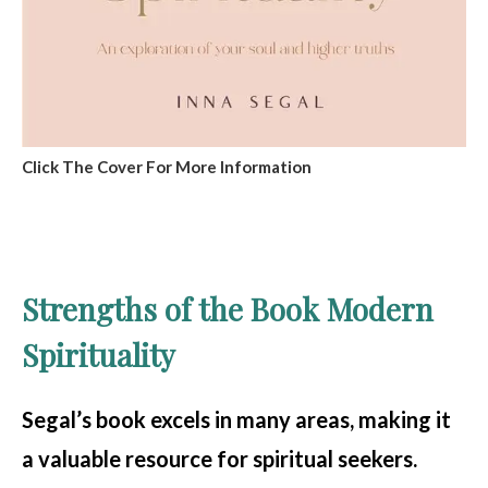
Click The Cover For More Information
Strengths of the Book Modern
Spirituality
Segal’s book excels in many areas, making it
a valuable resource for spiritual seekers.