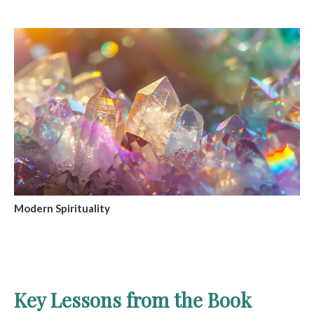
Modern Spirituality
Key Lessons from the Book