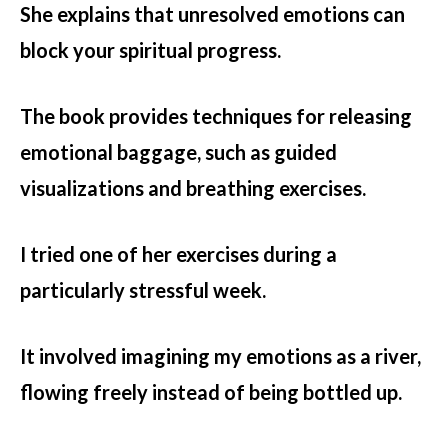
She explains that unresolved emotions can
block your spiritual progress.
The book provides techniques for releasing
emotional baggage, such as guided
visualizations and breathing exercises.
I tried one of her exercises during a
particularly stressful week.
It involved imagining my emotions as a river,
flowing freely instead of being bottled up.