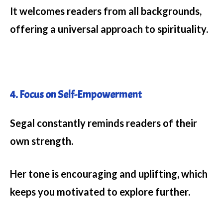
It welcomes readers from all backgrounds,
offering a universal approach to spirituality.
4. Focus on Self-Empowerment
Segal constantly reminds readers of their
own strength.
Her tone is encouraging and uplifting, which
keeps you motivated to explore further.