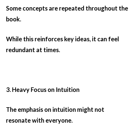
Some concepts are repeated throughout the
book.
While this reinforces key ideas, it can feel
redundant at times.
3. Heavy Focus on Intuition
The emphasis on intuition might not
resonate with everyone.