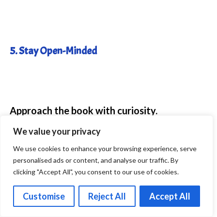
5. Stay Open-Minded
Approach the book with curiosity.
We value your privacy
Even if some ideas don’t resonate, you’ll
We use cookies to enhance your browsing experience, serve
likely find at least one practice that helps.
personalised ads or content, and analyse our traffic. By
clicking "Accept All", you consent to our use of cookies.
Customise
Reject All
Accept All