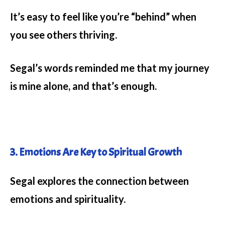
It’s easy to feel like you’re “behind” when
you see others thriving.
Segal’s words reminded me that my journey
is mine alone, and that’s enough.
3. Emotions Are Key to Spiritual Growth
Segal explores the connection between
emotions and spirituality.