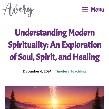
Skip
Menu
to
content
Understanding Modern
Spirituality: An Exploration
of Soul, Spirit, and Healing
December 6, 2024
|
Timeless Teachings