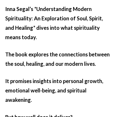
Inna Segal’s *Understanding Modern
Spirituality: An Exploration of Soul, Spirit,
and Healing* dives into what spirituality
means today.
The book explores the connections between
the soul, healing, and our modern lives.
It promises insights into personal growth,
emotional well-being, and spiritual
awakening.