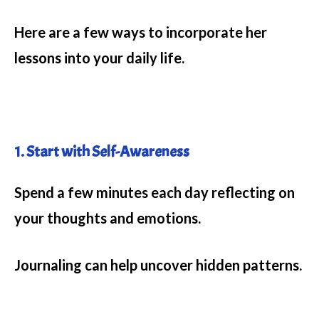
Here are a few ways to incorporate her
lessons into your daily life.
1. Start with Self-Awareness
Spend a few minutes each day reflecting on
your thoughts and emotions.
Journaling can help uncover hidden patterns.