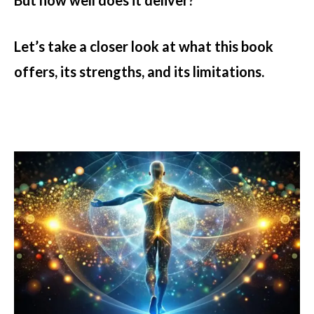
But how well does it deliver?
Let’s take a closer look at what this book
offers, its strengths, and its limitations.