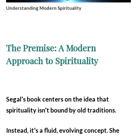
Understanding Modern Spirituality
The Premise: A Modern
Approach to Spirituality
Segal’s book centers on the idea that
spirituality isn’t bound by old traditions.
Instead, it’s a fluid, evolving concept. She