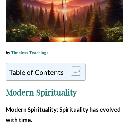
by
Timeless Teachings
Table of Contents
Modern Spirituality
Modern Spirituality
: Spirituality has evolved
with time.