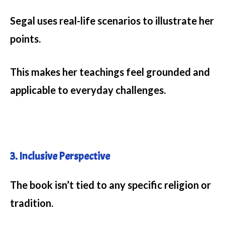
Segal uses real-life scenarios to illustrate her
points.
This makes her teachings feel grounded and
applicable to everyday challenges.
3. Inclusive Perspective
The book isn’t tied to any specific religion or
tradition.