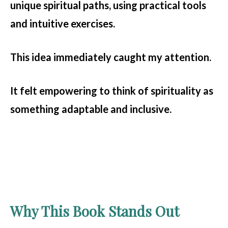
unique spiritual paths, using practical tools
and intuitive exercises.
This idea immediately caught my attention.
It felt empowering to think of spirituality as
something adaptable and inclusive.
Why This Book Stands Out