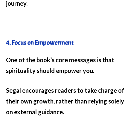
journey.
4. Focus on Empowerment
One of the book’s core messages is that
spirituality should empower you.
Segal encourages readers to take charge of
their own growth, rather than relying solely
on external guidance.