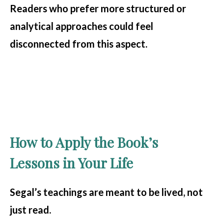
Readers who prefer more structured or
analytical approaches could feel
disconnected from this aspect.
How to Apply the Book’s
Lessons in Your Life
Segal’s teachings are meant to be lived, not
just read.