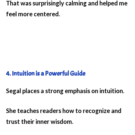
That was surprisingly calming and helped me
feel more centered.
4. Intuition is a Powerful Guide
Segal places a strong emphasis on intuition.
She teaches readers how to recognize and
trust their inner wisdom.