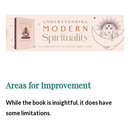
Areas for Improvement
While the book is insightful, it does have
some limitations.