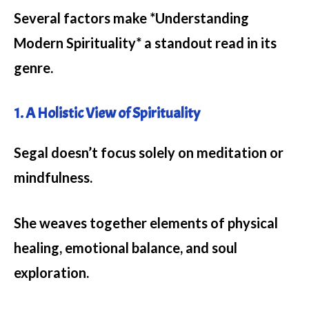
Several factors make *Understanding
Modern Spirituality* a standout read in its
genre.
1. A Holistic View of Spirituality
Segal doesn’t focus solely on meditation or
mindfulness.
She weaves together elements of physical
healing, emotional balance, and soul
exploration.