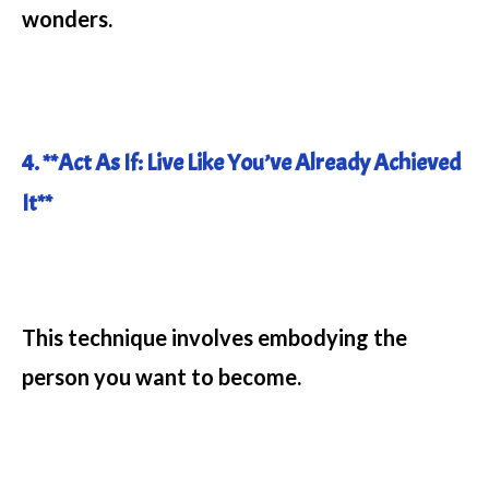
wonders.
4. **Act As If: Live Like You’ve Already Achieved
It**
This technique involves embodying the
person you want to become.