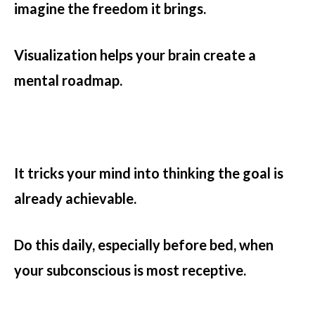
imagine the freedom it brings.
Visualization helps your brain create a
mental roadmap.
It tricks your mind into thinking the goal is
already achievable.
Do this daily, especially before bed, when
your subconscious is most receptive.