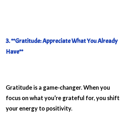
3. **Gratitude: Appreciate What You Already
Have**
Gratitude is a game-changer. When you
focus on what you’re grateful for, you shift
your energy to positivity.