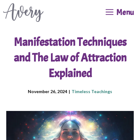
Skip
Menu
to
content
Manifestation Techniques
and The Law of Attraction
Explained
November 26, 2024
|
Timeless Teachings