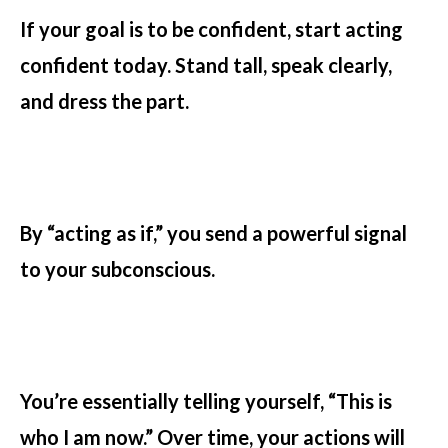
If your goal is to be confident, start acting
confident today. Stand tall, speak clearly,
and dress the part.
By “acting as if,” you send a powerful signal
to your subconscious.
You’re essentially telling yourself, “This is
who I am now.” Over time, your actions will