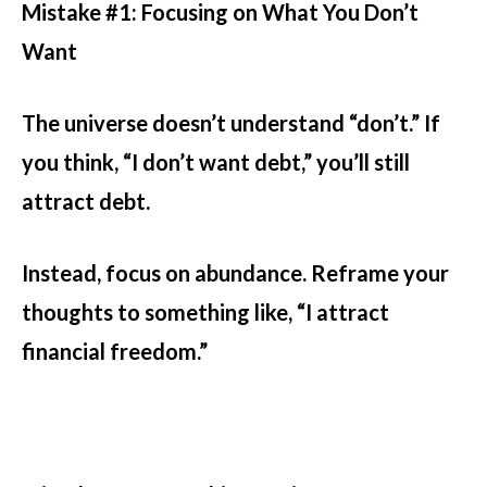
Mistake #1: Focusing on What You Don’t
Want
The universe doesn’t understand “don’t.” If
you think, “I don’t want debt,” you’ll still
attract debt.
Instead, focus on abundance. Reframe your
thoughts to something like, “I attract
financial freedom.”