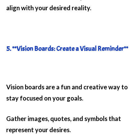
align with your desired reality.
5. **Vision Boards: Create a Visual Reminder**
Vision boards are a fun and creative way to
stay focused on your goals.
Gather images, quotes, and symbols that
represent your desires.