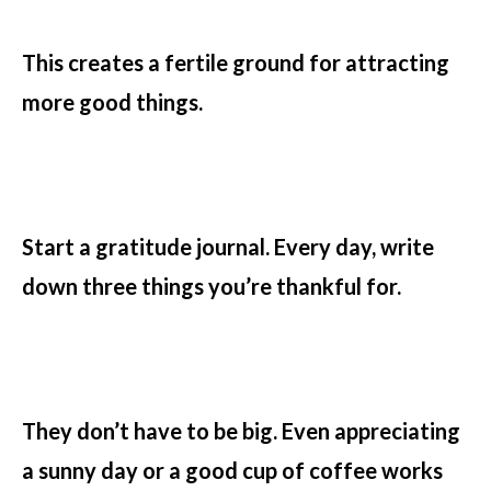
This creates a fertile ground for attracting
more good things.
Start a gratitude journal. Every day, write
down three things you’re thankful for.
They don’t have to be big. Even appreciating
a sunny day or a good cup of coffee works