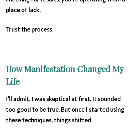
place of lack.
Trust the process.
How Manifestation Changed My
Life
I’ll admit, I was skeptical at first. It sounded
too good to be true. But once I started using
these techniques, things shifted.