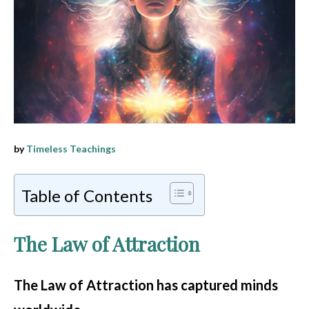
by
Timeless Teachings
Table of Contents
The Law of Attraction
The Law of Attraction
has captured minds