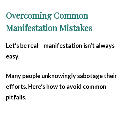
Overcoming Common
Manifestation Mistakes
Let’s be real—manifestation isn’t always
easy.
Many people unknowingly sabotage their
efforts. Here’s how to avoid common
pitfalls.