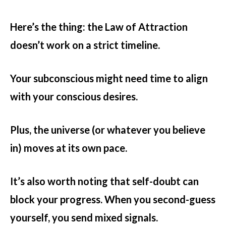
Here’s the thing: the Law of Attraction
doesn’t work on a strict timeline.
Your subconscious might need time to align
with your conscious desires.
Plus, the universe (or whatever you believe
in) moves at its own pace.
It’s also worth noting that self-doubt can
block your progress. When you second-guess
yourself, you send mixed signals.