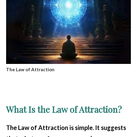
The Law of Attraction
What Is the Law of Attraction?
The Law of Attraction is simple. It suggests