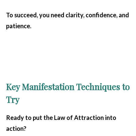
To succeed, you need clarity, confidence, and
patience.
Key Manifestation Techniques to
Try
Ready to put the Law of Attraction into
action?