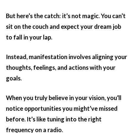
But here’s the catch: it’s not magic. You can’t
sit on the couch and expect your dream job
to fall in your lap.
Instead, manifestation involves aligning your
thoughts, feelings, and actions with your
goals.
When you truly believe in your vision, you’ll
notice opportunities you might’ve missed
before. It’s like tuning into the right
frequency on a radio.