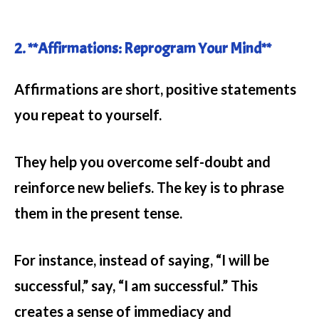
2. **Affirmations: Reprogram Your Mind**
Affirmations are short, positive statements
you repeat to yourself.
They help you overcome self-doubt and
reinforce new beliefs. The key is to phrase
them in the present tense.
For instance, instead of saying, “I will be
successful,” say, “I am successful.” This
creates a sense of immediacy and