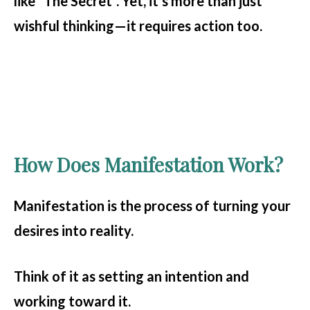
like *The Secret*. Yet, it’s more than just
wishful thinking—it requires action too.
How Does Manifestation Work?
Manifestation is the process of turning your
desires into reality.
Think of it as setting an intention and
working toward it.