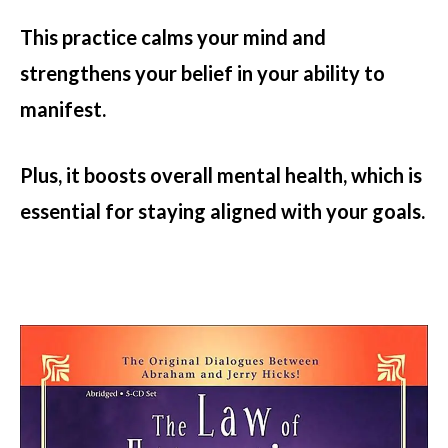
This practice calms your mind and
strengthens your belief in your ability to
manifest.
Plus, it boosts overall mental health, which is
essential for staying aligned with your goals.