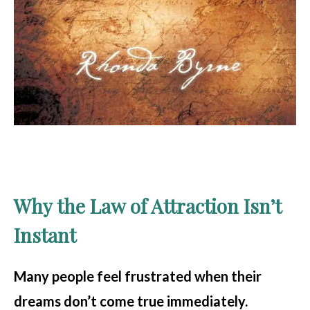
Why the Law of Attraction Isn’t
Instant
Many people feel frustrated when their
dreams don’t come true immediately.