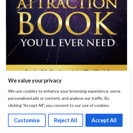
We value your privacy
We use cookies to enhance your browsing experience, serve
personalised ads or content, and analyse our traffic. By
clicking "Accept All", you consent to our use of cookies.
Scientific Perspectives on the
Customise
Reject All
Accept All
Law of Attraction