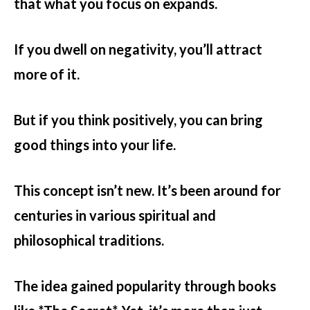
that what you focus on expands.
If you dwell on negativity, you’ll attract
more of it.
But if you think positively, you can bring
good things into your life.
This concept isn’t new. It’s been around for
centuries in various spiritual and
philosophical traditions.
The idea gained popularity through books