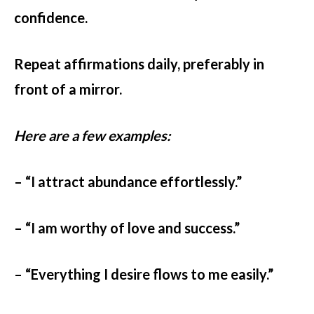
confidence.
Repeat affirmations daily, preferably in
front of a mirror.
Here are a few examples:
– “I attract abundance effortlessly.”
– “I am worthy of love and success.”
– “Everything I desire flows to me easily.”