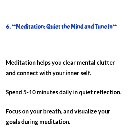
6. **Meditation: Quiet the Mind and Tune In**
Meditation helps you clear mental clutter
and connect with your inner self.
Spend 5-10 minutes daily in quiet reflection.
Focus on your breath, and visualize your
goals during meditation.