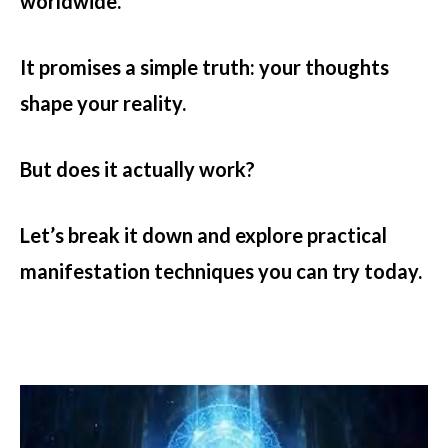
worldwide.
It promises a simple truth: your thoughts
shape your reality.
But does it actually work?
Let’s break it down and explore practical
manifestation techniques you can try today.