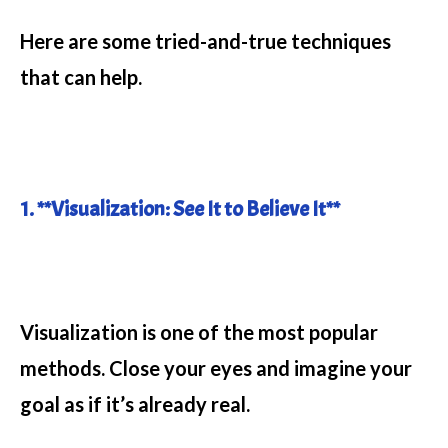
Here are some tried-and-true techniques
that can help.
1. **Visualization: See It to Believe It**
Visualization is one of the most popular
methods. Close your eyes and imagine your
goal as if it’s already real.