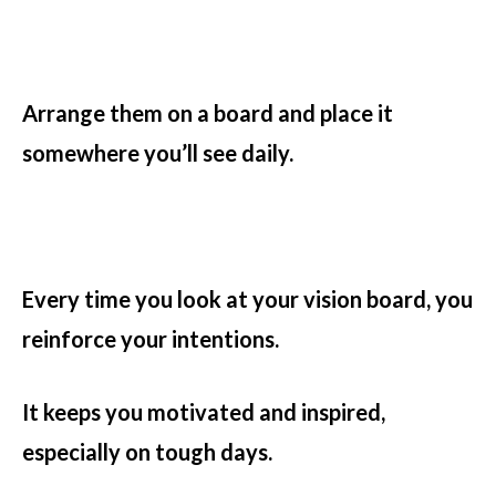
Arrange them on a board and place it
somewhere you’ll see daily.
Every time you look at your vision board, you
reinforce your intentions.
It keeps you motivated and inspired,
especially on tough days.