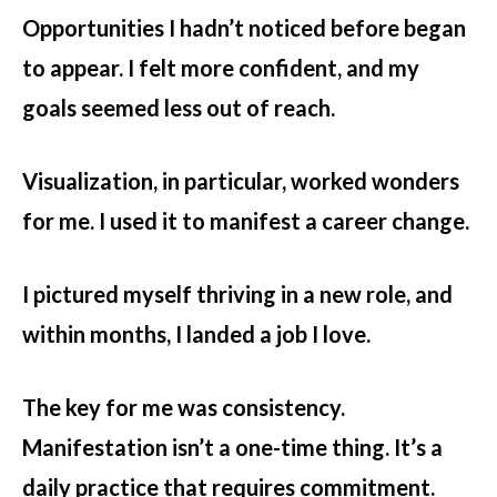
Opportunities I hadn’t noticed before began
to appear. I felt more confident, and my
goals seemed less out of reach.
Visualization, in particular, worked wonders
for me. I used it to manifest a career change.
I pictured myself thriving in a new role, and
within months, I landed a job I love.
The key for me was consistency.
Manifestation isn’t a one-time thing. It’s a
daily practice that requires commitment.