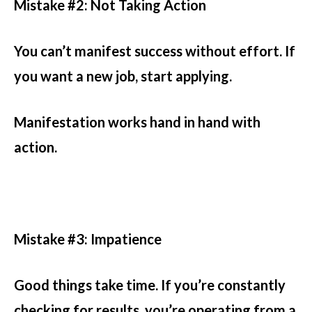
Mistake #2: Not Taking Action
You can’t manifest success without effort. If
you want a new job, start applying.
Manifestation works hand in hand with
action.
Mistake #3: Impatience
Good things take time. If you’re constantly
checking for results, you’re operating from a