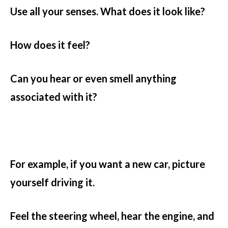
Use all your senses. What does it look like?
How does it feel?
Can you hear or even smell anything
associated with it?
For example, if you want a new car, picture
yourself driving it.
Feel the steering wheel, hear the engine, and