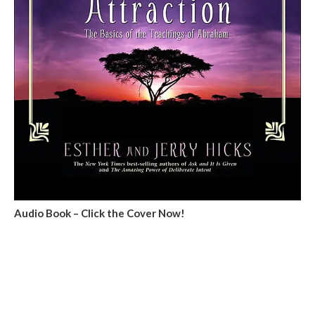
Audio Book – Click the Cover Now!