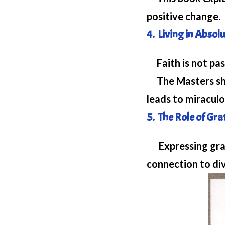
positive change.
4. Living in Absol
Faith is not pas
The Masters sho
leads to miracul
5. The Role of Gr
Expressing grati
connection to di