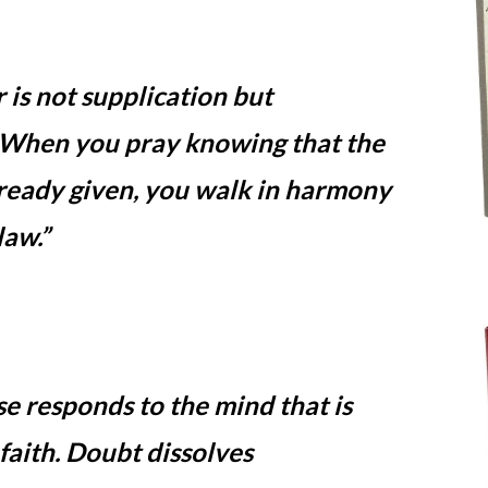
 is not supplication but
. When you pray knowing that the
lready given, you walk in harmony
law.”
e responds to the mind that is
 faith. Doubt dissolves