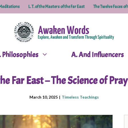
Meditations
L. T. of the Masters of the Far East
The Twelve Faces of 
P. Philosophies
A. And Influencers
he Far East – The Science of Pray
March 10, 2025
|
Timeless Teachings
S