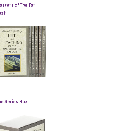
asters of The Far
ast
he Series Box