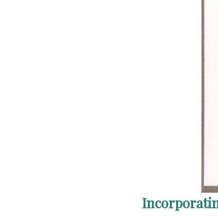
Incorporati