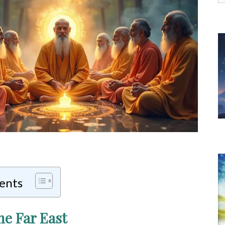
f
tents
he Far East