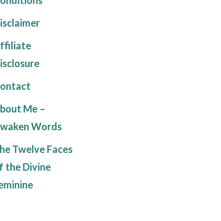
isclaimer
ffiliate
isclosure
ontact
bout Me –
waken Words
he Twelve Faces
f the Divine
eminine