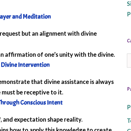
S
P
rayer and Meditation
request but an alignment with divine
C
 affirmation of one’s unity with the divine.
C
Divine Intervention
nstrate that divine assistance is always
P
 must be receptive to it.
Through Conscious Intent
P
 and expectation shape reality.
T
ns how to apply this knowledge to create
C