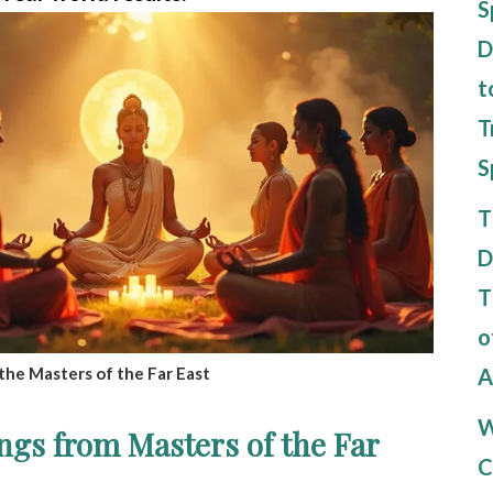
S
D
t
T
S
T
D
T
o
A
the Masters of the Far East
W
ngs from Masters of the Far
C