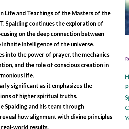
in
Life and Teachings of the Masters of the
T. Spalding continues the exploration of
ocusing on the deep connection between
infinite intelligence of the universe.
es into the power of prayer, the mechanics
R
ntion, and the role of conscious creation in
monious life.
H
arly significant as it emphasizes the
P
ions of higher spiritual truths.
S
e Spalding and his team through
C
reveal how alignment with divine principles
Y
 real-world results.