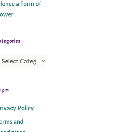
ilence a Form of
ower
ategories
ategories
ages
rivacy Policy
erms and
onditions