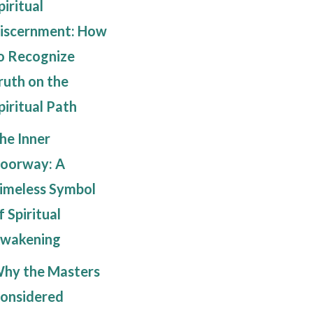
piritual
iscernment: How
o Recognize
ruth on the
piritual Path
he Inner
oorway: A
imeless Symbol
f Spiritual
wakening
hy the Masters
onsidered