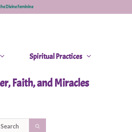
the Divine Feminine
Spiritual Practices
er, Faith, and Miracles
earch