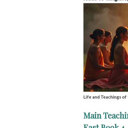
Life and Teachings of 
Main Teachi
East Book 4