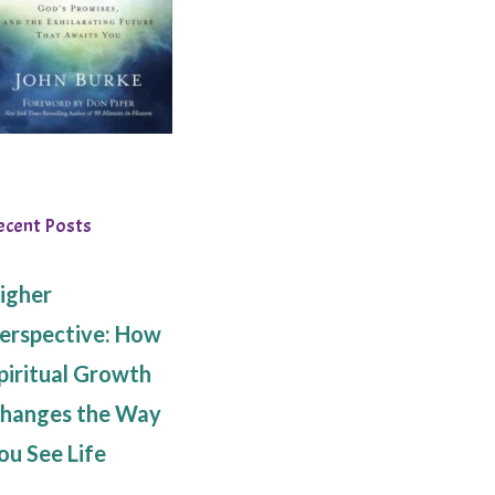
ecent Posts
igher
erspective: How
piritual Growth
hanges the Way
ou See Life