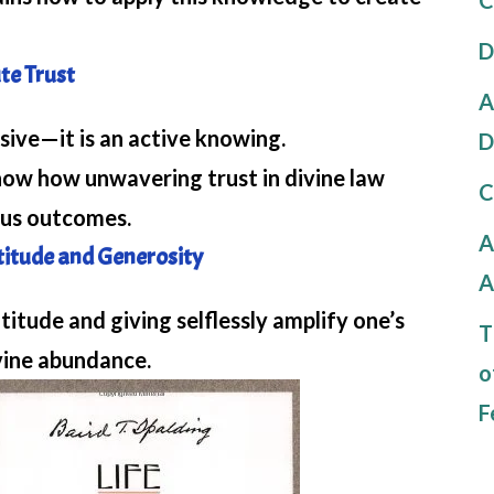
D
ute Trust
A
sive—it is an active knowing.
D
w how unwavering trust in divine law
C
ous outcomes.
A
atitude and Generosity
A
tude and giving selflessly amplify one’s
T
vine abundance.
o
F