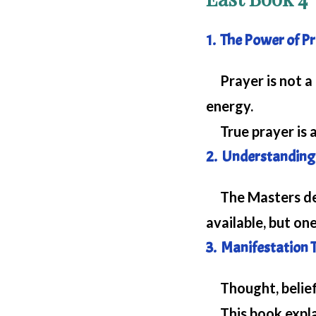
1. The Power of P
Prayer is not a 
energy.
True prayer is an
2. Understanding 
The Masters demo
available, but one
3. Manifestation 
Thought, belief,
This book explai