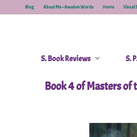
Skip
Blog
About Me – Awaken Words
Home
Visual 
to
content
S. Book Reviews
S. 
Book 4 of Masters of t