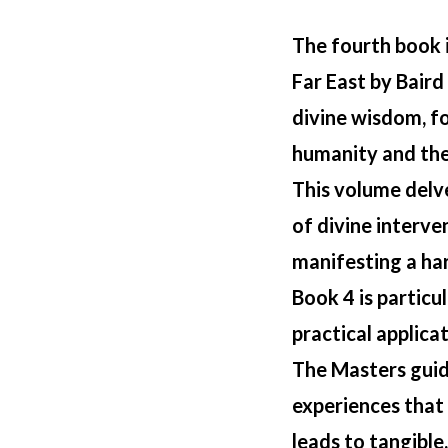
The fourth book 
Far East
by Baird 
divine wisdom, f
humanity and the 
This volume delv
of divine interve
manifesting a har
Book 4 is particul
practical applicat
The Masters guid
experiences that 
leads to tangible,