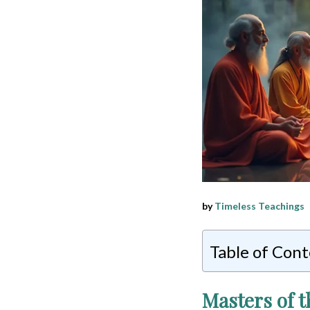
by
Timeless Teachings
Table of Con
Masters of t