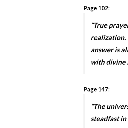
Page 102:
“True prayer
realization
answer is a
with divine 
Page 147:
“The univers
steadfast in