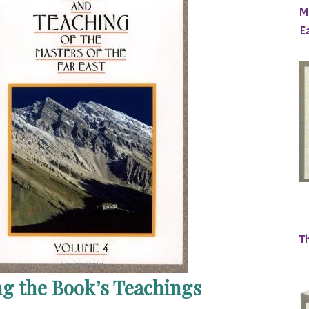
M
E
T
ng the Book’s Teachings