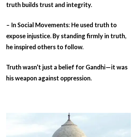
truth builds trust and integrity.
– In Social Movements:
He used truth to
expose injustice. By standing firmly in truth,
he inspired others to follow.
Truth wasn’t just a belief for Gandhi—it was
his weapon against oppression.