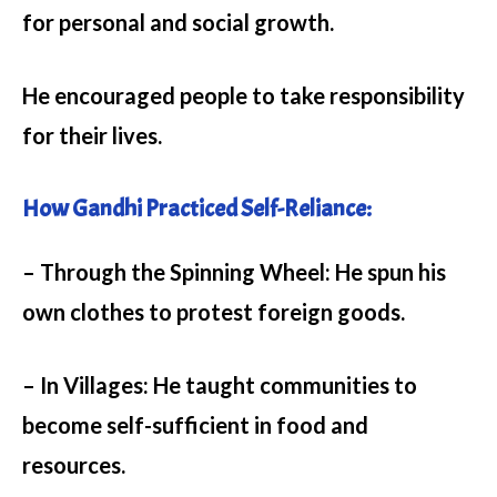
for personal and social growth.
He encouraged people to take responsibility
for their lives.
How Gandhi Practiced Self-Reliance:
– Through the Spinning Wheel:
He spun his
own clothes to protest foreign goods.
– In Villages:
He taught communities to
become self-sufficient in food and
resources.