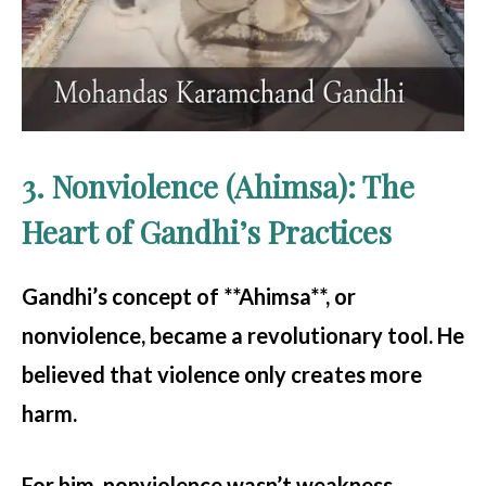
3. Nonviolence (Ahimsa): The
Heart of Gandhi’s Practices
Gandhi’s concept of **Ahimsa**, or
nonviolence, became a revolutionary tool. He
believed that violence only creates more
harm.
For him, nonviolence wasn’t weakness.