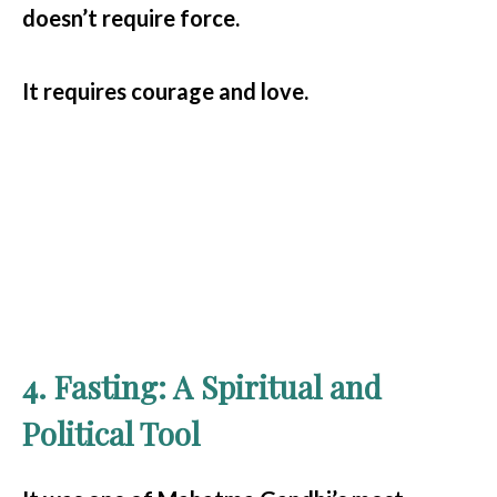
doesn’t require force.
It requires courage and love.
4. Fasting: A Spiritual and
Political Tool