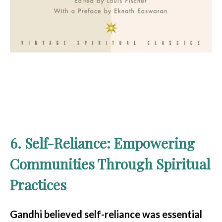
6. Self-Reliance: Empowering
Communities Through Spiritual
Practices
Gandhi believed self-reliance was essential