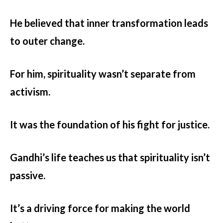
He believed that inner transformation leads
to outer change.
For him, spirituality wasn’t separate from
activism.
It was the foundation of his fight for justice.
Gandhi’s life teaches us that spirituality isn’t
passive.
It’s a driving force for making the world