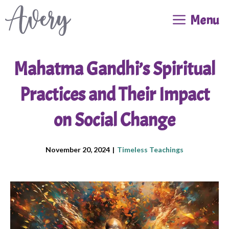
Skip
Menu
to
content
Mahatma Gandhi’s Spiritual
Practices and Their Impact
on Social Change
November 20, 2024
|
Timeless Teachings