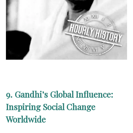
9. Gandhi’s Global Influence:
Inspiring Social Change
Worldwide