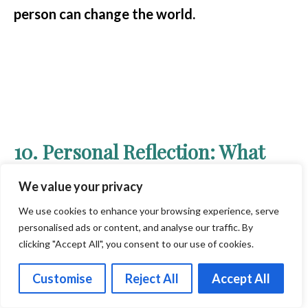
person can change the world.
10. Personal Reflection: What
Mahatma Gandhi’s Practices
We value your privacy
Mean to Me
We use cookies to enhance your browsing experience, serve
personalised ads or content, and analyse our traffic. By
clicking "Accept All", you consent to our use of cookies.
Customise
Reject All
Accept All
Gandhi’s life is a powerful reminder that