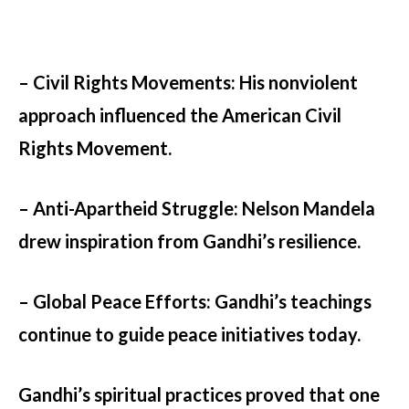
– Civil Rights Movements:
His nonviolent
approach influenced the American Civil
Rights Movement.
– Anti-Apartheid Struggle:
Nelson Mandela
drew inspiration from Gandhi’s resilience.
– Global Peace Efforts:
Gandhi’s teachings
continue to guide peace initiatives today.
Gandhi’s spiritual practices proved that one