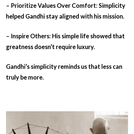
– Prioritize Values Over Comfort:
Simplicity
helped Gandhi stay aligned with his mission.
– Inspire Others:
His simple life showed that
greatness doesn’t require luxury.
Gandhi’s simplicity reminds us that less can
truly be more.