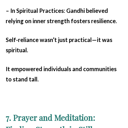
– In Spiritual Practices:
Gandhi believed
relying on inner strength fosters resilience.
Self-reliance wasn’t just practical—it was
spiritual.
It empowered individuals and communities
to stand tall.
7. Prayer and Meditation: