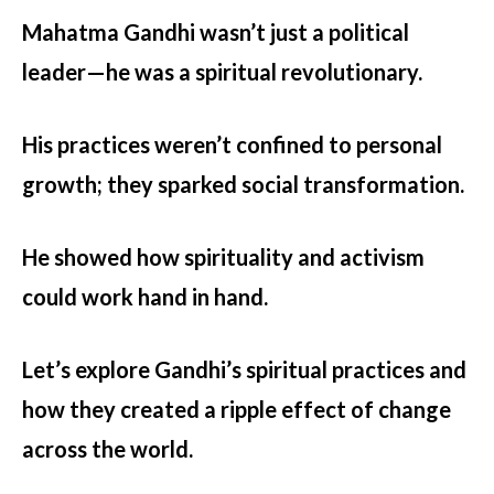
Mahatma Gandhi
wasn’t just a political
leader—he was a spiritual revolutionary.
His practices weren’t confined to personal
growth; they sparked social transformation.
He showed how spirituality and activism
could work hand in hand.
Let’s explore Gandhi’s spiritual practices and
how they created a ripple effect of change
across the world.