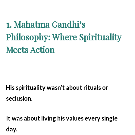
1. Mahatma Gandhi’s
Philosophy: Where Spirituality
Meets Action
His spirituality wasn’t about rituals or
seclusion.
It was about living his values every single
day.