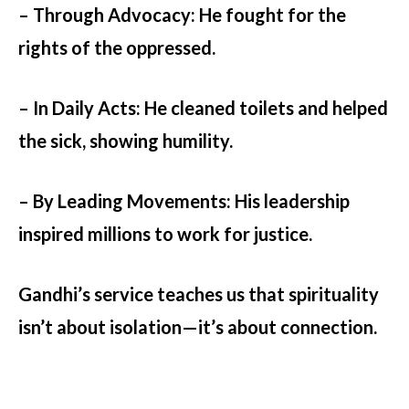
– Through Advocacy
: He fought for the
rights of the oppressed.
– In Daily Acts:
He cleaned toilets and helped
the sick, showing humility.
– By Leading Movements:
His leadership
inspired millions to work for justice.
Gandhi’s service teaches us that spirituality
isn’t about isolation—it’s about connection.