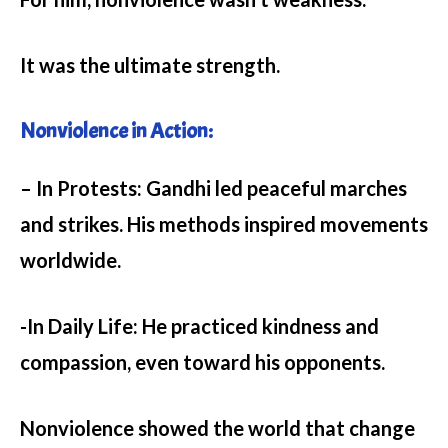
It was the ultimate strength.
Nonviolence in Action:
– In Protests:
Gandhi led peaceful marches
and strikes. His methods inspired movements
worldwide.
-In Daily Life:
He practiced kindness and
compassion, even toward his opponents.
Nonviolence showed the world that change