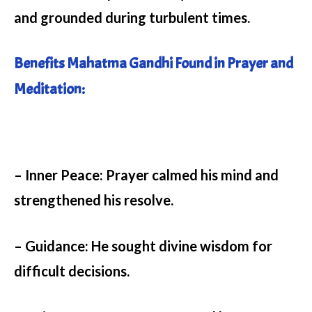
and grounded during turbulent times.
Benefits Mahatma Gandhi Found in Prayer and
Meditation:
– Inner Peace:
Prayer calmed his mind and
strengthened his resolve.
– Guidance:
He sought divine wisdom for
difficult decisions.