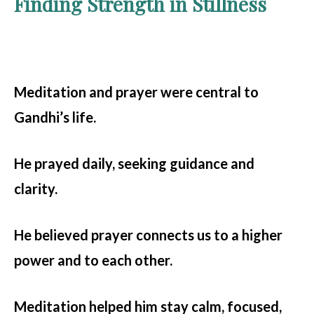
Finding Strength in Stillness
Meditation and prayer were central to
Gandhi’s life.
He prayed daily, seeking guidance and
clarity.
He believed prayer connects us to a higher
power and to each other.
Meditation helped him stay calm, focused,