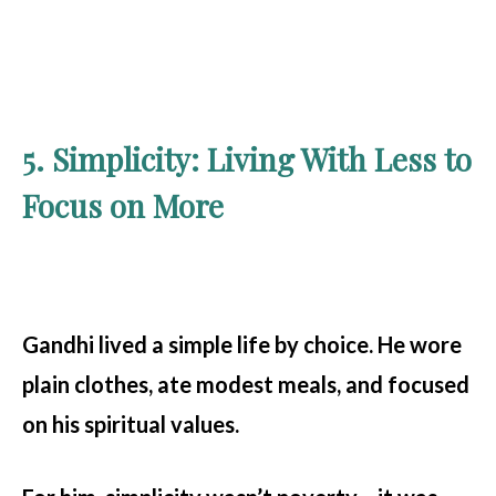
5. Simplicity: Living With Less to
Focus on More
Gandhi lived a simple life by choice. He wore
plain clothes, ate modest meals, and focused
on his spiritual values.