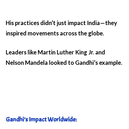
His practices didn’t just impact India—they
inspired movements across the globe.
Leaders like Martin Luther King Jr. and
Nelson Mandela looked to Gandhi’s example.
Gandhi’s Impact Worldwide: