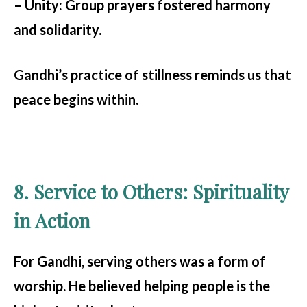
– Unity:
Group prayers fostered harmony
and solidarity.
Gandhi’s practice of stillness reminds us that
peace begins within.
8. Service to Others: Spirituality
in Action
For Gandhi, serving others was a form of
worship. He believed helping people is the