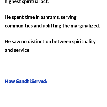
highest spiritual act.
He spent time in ashrams, serving
communities and uplifting the marginalized.
He saw no distinction between spirituality
and service.
How Gandhi Served: