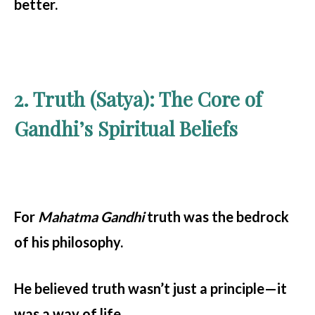
better.
2. Truth (Satya): The Core of
Gandhi’s Spiritual Beliefs
For
Mahatma Gandhi
truth was the bedrock
of his philosophy.
He believed truth wasn’t just a principle—it
was a way of life.