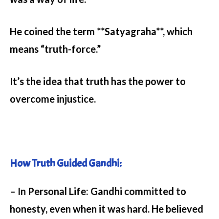
He coined the term **Satyagraha**, which
means “truth-force.”
It’s the idea that truth has the power to
overcome injustice.
How Truth Guided Gandhi:
– In Personal Life:
Gandhi committed to
honesty, even when it was hard. He believed