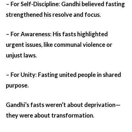
– For Self-Discipline:
Gandhi believed fasting
strengthened his resolve and focus.
– For Awareness:
His fasts highlighted
urgent issues, like communal violence or
unjust laws.
– For Unity:
Fasting united people in shared
purpose.
Gandhi’s fasts weren’t about deprivation—
they were about transformation.