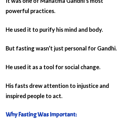
It was one of Mahatma Gandhi’s most
powerful practices.
He used it to purify his mind and body.
But fasting wasn’t just personal for Gandhi.
He used it as a tool for social change.
His fasts drew attention to injustice and
inspired people to act.
Why Fasting Was Important: