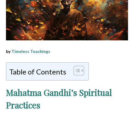
by
Timeless Teachings
Table of Contents
Mahatma Gandhi’s Spiritual
Practices