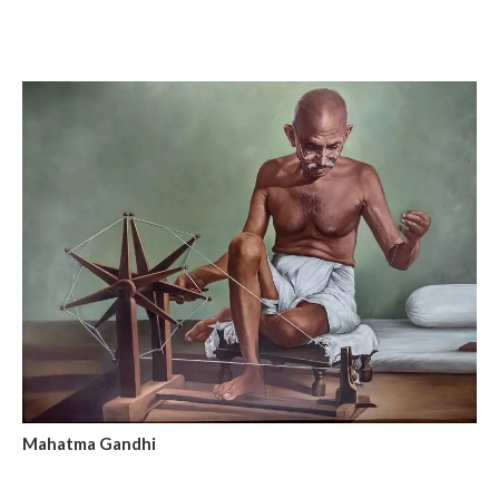
Mahatma Gandhi