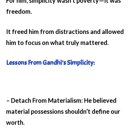
For him, simplicity wasn’t poverty—it was
freedom.
It freed him from distractions and allowed
him to focus on what truly mattered.
Lessons From Gandhi’s Simplicity:
– Detach From Materialism:
He believed
material possessions shouldn’t define our
worth.